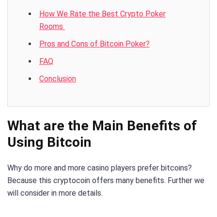
How We Rate the Best Crypto Poker
Rooms
Pros and Cons of Bitcoin Poker?
FAQ
Conclusion
What are the Main Benefits of
Using Bitcoin
Why do more and more casino players prefer bitcoins?
Because this cryptocoin offers many benefits. Further we
will consider in more details.