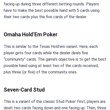
facing up during three different betting rounds. Players
have to make the best possible hand with 5 cards using
their two cards plus the five cards of the dealer.
Omaha Hold’Em Poker
This is similar to the Texas Hold’em variant. Here, each
player gets four cards while the dealer deals five
“community” cards. The game’s objective is to get the best
possible hand using at least two of the cards received,
plus three (or five) of the community ones.
Seven-Card Stud
This is a variant of the classic Stud Poker. First, players are
dealt two cards facing down and one facing up. Then, three