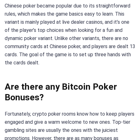
Chinese poker became popular due to its straightforward
rules, which makes the game basics easy to learn. This
variant is mainly played at live dealer casinos, and it’s one
of the player’s top choices when looking for a fun and
dynamic poker variant. Unlike other variants, there are no
community cards at Chinese poker, and players are dealt 13
cards. The goal of the game is to set up three hands with
the cards dealt.
Are there any Bitcoin Poker
Bonuses?
Fortunately, crypto poker rooms know how to keep players
engaged and give a warm welcome to new ones. Top-tier
gambling sites are usually the ones with the juiciest
promotions. However, there are as many bonuses as