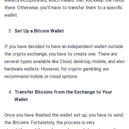
wallets incorporated, which means that you keep the funds
there. Otherwise, you’ll have to transfer them to a specific
wallet.
Set Up a Bitcoin Wallet
If you have decided to have an independent wallet outside
the crypto exchange, you have to create one. There are
several types available like Cloud, desktop, mobile, and also
hardware wallets. However, for crypto gambling, we
recommend mobile or cloud options.
Transfer Bitcoins from the Exchange to Your
Wallet
Once you have finished the wallet set up, you have to send
the Bitcoins. Fortunately, the process is very