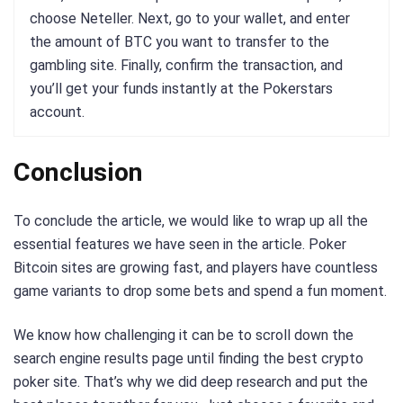
choose Neteller. Next, go to your wallet, and enter
the amount of BTC you want to transfer to the
gambling site. Finally, confirm the transaction, and
you’ll get your funds instantly at the Pokerstars
account.
Conclusion
To conclude the article, we would like to wrap up all the
essential features we have seen in the article. Poker
Bitcoin sites are growing fast, and players have countless
game variants to drop some bets and spend a fun moment.
We know how challenging it can be to scroll down the
search engine results page until finding the best crypto
poker site. That’s why we did deep research and put the