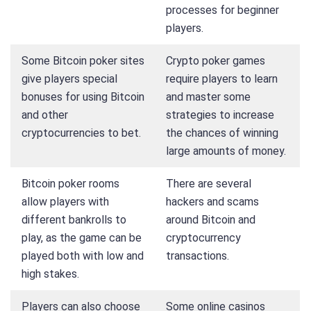
processes for beginner
players.
Some Bitcoin poker sites
Crypto poker games
give players special
require players to learn
bonuses for using Bitcoin
and master some
and other
strategies to increase
cryptocurrencies to bet.
the chances of winning
large amounts of money.
Bitcoin poker rooms
There are several
allow players with
hackers and scams
different bankrolls to
around Bitcoin and
play, as the game can be
cryptocurrency
played both with low and
transactions.
high stakes.
Players can also choose
Some online casinos