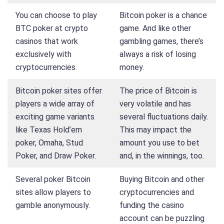
You can choose to play
Bitcoin poker is a chance
BTC poker at crypto
game. And like other
casinos that work
gambling games, there’s
exclusively with
always a risk of losing
cryptocurrencies.
money.
Bitcoin poker sites offer
The price of Bitcoin is
players a wide array of
very volatile and has
exciting game variants
several fluctuations daily.
like Texas Hold’em
This may impact the
poker, Omaha, Stud
amount you use to bet
Poker, and Draw Poker.
and, in the winnings, too.
Several poker Bitcoin
Buying Bitcoin and other
sites allow players to
cryptocurrencies and
gamble anonymously.
funding the casino
account can be puzzling