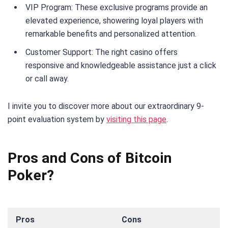
VIP Program: These exclusive programs provide an
elevated experience, showering loyal players with
remarkable benefits and personalized attention.
Customer Support: The right casino offers
responsive and knowledgeable assistance just a click
or call away.
I invite you to discover more about our extraordinary 9-
point evaluation system by
visiting this page
.
Pros and Cons of Bitcoin
Poker?
Pros
Cons