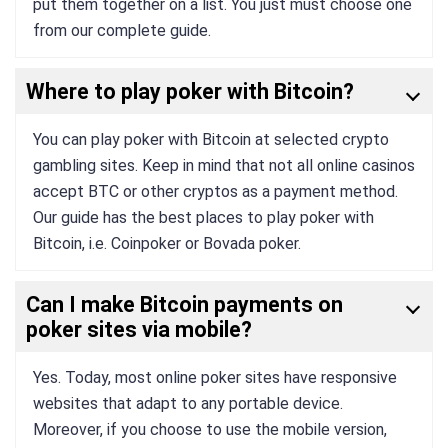
put them together on a list. You just must choose one
from our complete guide.
Where to play poker with Bitcoin?
You can play poker with Bitcoin at selected crypto
gambling sites. Keep in mind that not all online casinos
accept BTC or other cryptos as a payment method.
Our guide has the best places to play poker with
Bitcoin, i.e. Coinpoker or Bovada poker.
Can I make Bitcoin payments on
poker sites via mobile?
Yes. Today, most online poker sites have responsive
websites that adapt to any portable device.
Moreover, if you choose to use the mobile version,