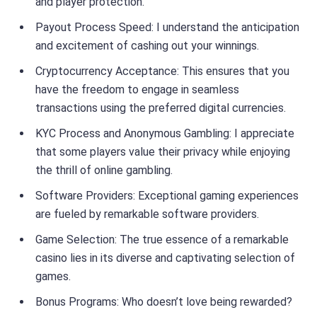
and player protection.
Payout Process Speed: I understand the anticipation
and excitement of cashing out your winnings.
Cryptocurrency Acceptance: This ensures that you
have the freedom to engage in seamless
transactions using the preferred digital currencies.
KYC Process and Anonymous Gambling: I appreciate
that some players value their privacy while enjoying
the thrill of online gambling.
Software Providers: Exceptional gaming experiences
are fueled by remarkable software providers.
Game Selection: The true essence of a remarkable
casino lies in its diverse and captivating selection of
games.
Bonus Programs: Who doesn’t love being rewarded?