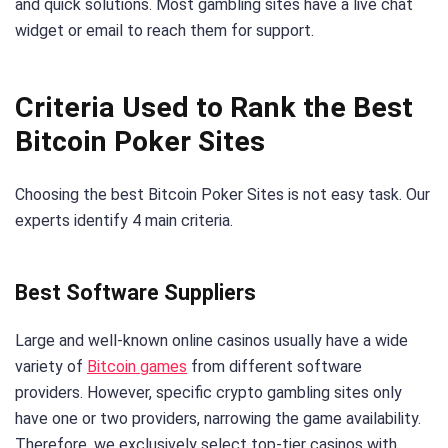
and quick solutions. Most gambling sites have a live chat
widget or email to reach them for support.
Criteria Used to Rank the Best
Bitcoin Poker Sites
Choosing the best Bitcoin Poker Sites is not easy task. Our
experts identify 4 main criteria.
Best Software Suppliers
Large and well-known online casinos usually have a wide
variety of
Bitcoin games
from different software
providers. However, specific crypto gambling sites only
have one or two providers, narrowing the game availability.
Therefore, we exclusively select top-tier casinos with