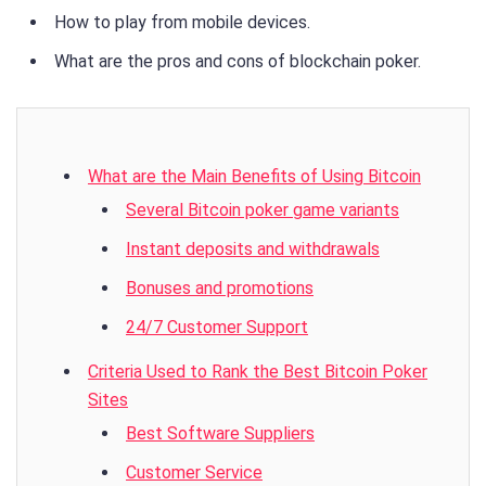
How to play from mobile devices.
What are the pros and cons of blockchain poker.
What are the Main Benefits of Using Bitcoin
Several Bitcoin poker game variants
Instant deposits and withdrawals
Bonuses and promotions
24/7 Customer Support
Criteria Used to Rank the Best Bitcoin Poker
Sites
Best Software Suppliers
Customer Service