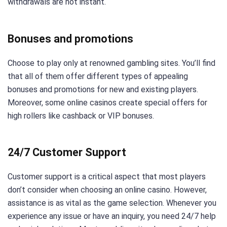
withdrawals are not instant.
Bonuses and promotions
Choose to play only at renowned gambling sites. You’ll find
that all of them offer different types of appealing
bonuses and promotions for new and existing players.
Moreover, some online casinos create special offers for
high rollers like cashback or VIP bonuses.
24/7 Customer Support
Customer support is a critical aspect that most players
don’t consider when choosing an online casino. However,
assistance is as vital as the game selection. Whenever you
experience any issue or have an inquiry, you need 24/7 help