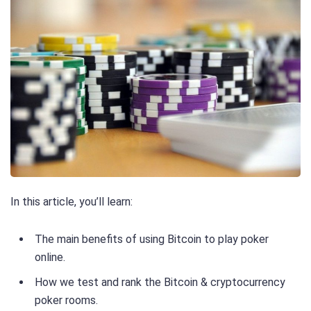
In this article, you’ll learn:
The main benefits of using Bitcoin to play poker
online.
How we test and rank the Bitcoin & cryptocurrency
poker rooms.