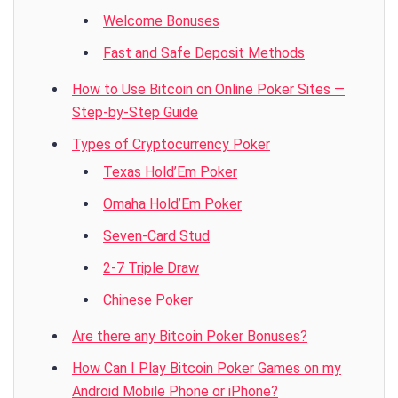
Welcome Bonuses
Fast and Safe Deposit Methods
How to Use Bitcoin on Online Poker Sites —
Step-by-Step Guide
Types of Cryptocurrency Poker
Texas Hold’Em Poker
Omaha Hold’Em Poker
Seven-Card Stud
2-7 Triple Draw
Chinese Poker
Are there any Bitcoin Poker Bonuses?
How Can I Play Bitcoin Poker Games on my
Android Mobile Phone or iPhone?