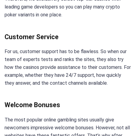
leading game developers so you can play many crypto
poker variants in one place.
Customer Service
For us, customer support has to be flawless. So when our
team of experts tests and ranks the sites, they also try
how the casinos provide assistance to their customers. For
example, whether they have 24/7 support, how quickly
they answer, and the contact channels available.
Welcome Bonuses
The most popular online gambling sites usually give
newcomers impressive welcome bonuses. However, not all
websites have these fantastic offers. That’s why after