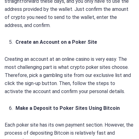
straightforward these days, and you only have to use the
address provided by the wallet. Just confirm the amount
of crypto you need to send to the wallet, enter the
address, and confirm.
Create an Account on a Poker Site
Creating an account at an online casino is very easy. The
most challenging part is what crypto poker sites choose.
Therefore, pick a gambling site from our exclusive list and
click the sign-up button. Then, follow the steps to
activate the account and confirm your personal details.
Make a Deposit to Poker Sites Using Bitcoin
Each poker site has its own payment section. However, the
process of depositing Bitcoin is relatively fast and