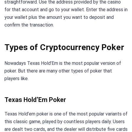
straightforward. Use the address provided by the casino
for that account and go to your wallet. Enter the address in
your wallet plus the amount you want to deposit and
confirm the transaction.
Types of Cryptocurrency Poker
Nowadays Texas Hold’Em is the most popular version of
poker. But there are many other types of poker that
players like.
Texas Hold’Em Poker
Texas Hold’em poker is one of the most popular variants of
this classic game, played by countless players daily. Users
are dealt two cards, and the dealer will distribute five cards