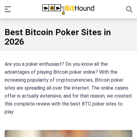
Best Bitcoin Poker Sites in
2026
Are you a poker enthusiast? Do you know all the
advantages of playing Bitcoin poker online? With the
increasing popularity of cryptocurrencies, Bitcoin poker
sites are spreading all over the internet. The online casino
offer is actually extensive, and for that reason, we created
this complete review with the best BTC poker sites to
play.