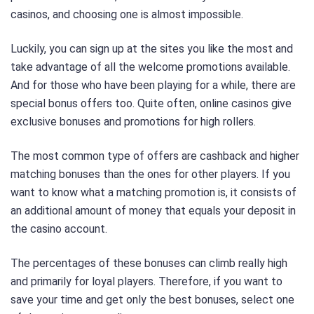
casinos, and choosing one is almost impossible.
Luckily, you can sign up at the sites you like the most and
take advantage of all the welcome promotions available.
And for those who have been playing for a while, there are
special bonus offers too. Quite often, online casinos give
exclusive bonuses and promotions for high rollers.
The most common type of offers are cashback and higher
matching bonuses than the ones for other players. If you
want to know what a matching promotion is, it consists of
an additional amount of money that equals your deposit in
the casino account.
The percentages of these bonuses can climb really high
and primarily for loyal players. Therefore, if you want to
save your time and get only the best bonuses, select one