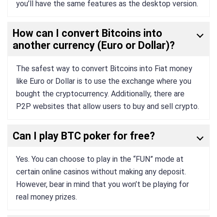
you’ll have the same features as the desktop version.
How can I convert Bitcoins into
another currency (Euro or Dollar)?
The safest way to convert Bitcoins into Fiat money
like Euro or Dollar is to use the exchange where you
bought the cryptocurrency. Additionally, there are
P2P websites that allow users to buy and sell crypto.
Can I play BTC poker for free?
Yes. You can choose to play in the “FUN” mode at
certain online casinos without making any deposit.
However, bear in mind that you won’t be playing for
real money prizes.