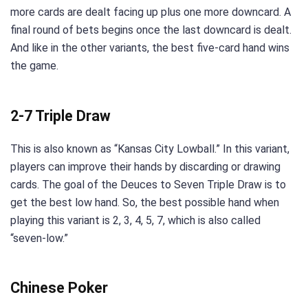
more cards are dealt facing up plus one more downcard. A
final round of bets begins once the last downcard is dealt.
And like in the other variants, the best five-card hand wins
the game.
2-7 Triple Draw
This is also known as “Kansas City Lowball.” In this variant,
players can improve their hands by discarding or drawing
cards. The goal of the Deuces to Seven Triple Draw is to
get the best low hand. So, the best possible hand when
playing this variant is 2, 3, 4, 5, 7, which is also called
“seven-low.”
Chinese Poker