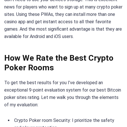
news for players who want to sign up at many crypto poker
sites. Using these PWAs, they can install more than one
casino app and get instant access to all their favorite
games. And the most significant advantage is that they are
available for Android and iOS users.
How We Rate the Best Crypto
Poker Rooms
To get the best results for you I’ve developed an
exceptional 9-point evaluation system for our best Bitcoin
poker sites rating. Let me walk you through the elements
of my evaluation:
Crypto Poker room Security: I prioritize the safety