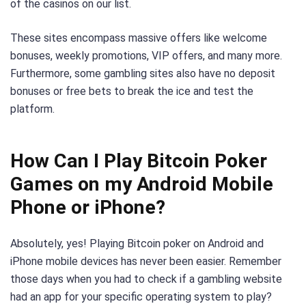
of the casinos on our list.
These sites encompass massive offers like welcome
bonuses, weekly promotions, VIP offers, and many more.
Furthermore, some gambling sites also have no deposit
bonuses or free bets to break the ice and test the
platform.
How Can I Play Bitcoin Poker
Games on my Android Mobile
Phone or iPhone?
Absolutely, yes! Playing Bitcoin poker on Android and
iPhone mobile devices has never been easier. Remember
those days when you had to check if a gambling website
had an app for your specific operating system to play?