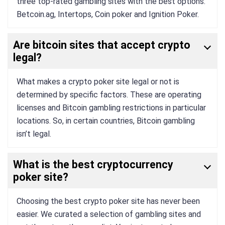
three top-rated gambling sites with the best options:
Betcoin.ag, Intertops, Coin poker and Ignition Poker.
Are bitcoin sites that accept crypto
legal?
What makes a crypto poker site legal or not is
determined by specific factors. These are operating
licenses and Bitcoin gambling restrictions in particular
locations. So, in certain countries, Bitcoin gambling
isn’t legal.
What is the best cryptocurrency
poker site?
Choosing the best crypto poker site has never been
easier. We curated a selection of gambling sites and