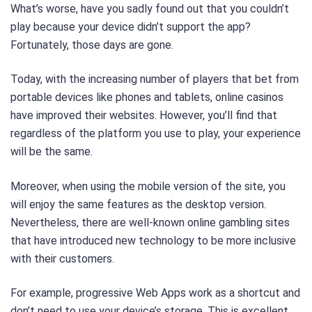
What’s worse, have you sadly found out that you couldn’t
play because your device didn’t support the app?
Fortunately, those days are gone.
Today, with the increasing number of players that bet from
portable devices like phones and tablets, online casinos
have improved their websites. However, you’ll find that
regardless of the platform you use to play, your experience
will be the same.
Moreover, when using the mobile version of the site, you
will enjoy the same features as the desktop version.
Nevertheless, there are well-known online gambling sites
that have introduced new technology to be more inclusive
with their customers.
For example, progressive Web Apps work as a shortcut and
don’t need to use your device’s storage. This is excellent