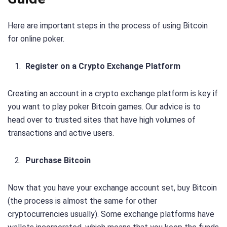
Here are important steps in the process of using Bitcoin
for online poker.
Register on a Crypto Exchange Platform
Creating an account in a crypto exchange platform is key if
you want to play poker Bitcoin games. Our advice is to
head over to trusted sites that have high volumes of
transactions and active users.
Purchase Bitcoin
Now that you have your exchange account set, buy Bitcoin
(the process is almost the same for other
cryptocurrencies usually). Some exchange platforms have