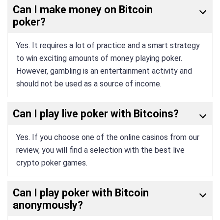
Can I make money on Bitcoin
poker?
Yes. It requires a lot of practice and a smart strategy
to win exciting amounts of money playing poker.
However, gambling is an entertainment activity and
should not be used as a source of income.
Can I play live poker with Bitcoins?
Yes. If you choose one of the online casinos from our
review, you will find a selection with the best live
crypto poker games.
Can I play poker with Bitcoin
anonymously?