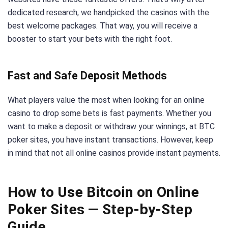
dedicated research, we handpicked the casinos with the
best welcome packages. That way, you will receive a
booster to start your bets with the right foot.
Fast and Safe Deposit Methods
What players value the most when looking for an online
casino to drop some bets is fast payments. Whether you
want to make a deposit or withdraw your winnings, at BTC
poker sites, you have instant transactions. However, keep
in mind that not all online casinos provide instant payments.
How to Use Bitcoin on Online
Poker Sites — Step-by-Step
Guide