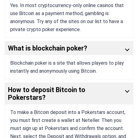
Yes. In most cryptocurrency-only online casinos that
use Bitcoin as a payment method, gambling is
anonymous. Try any of the sites on our list to have a
private crypto poker experience.
What is blockchain poker?
Blockchain poker is a site that allows players to play
instantly and anonymously using Bitcoin.
How to deposit Bitcoin to
Pokerstars?
To make a Bitcoin deposit into a Pokerstars account,
you must first create a wallet at Neteller. Then you
must sign up at Pokerstars and confirm the account.
Next, select the Deposit and Withdrawals option, and