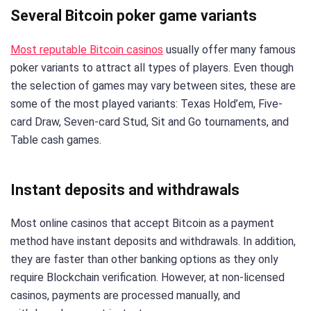
Several Bitcoin poker game variants
Most reputable Bitcoin casinos
usually offer many famous
poker variants to attract all types of players. Even though
the selection of games may vary between sites, these are
some of the most played variants: Texas Hold’em, Five-
card Draw, Seven-card Stud, Sit and Go tournaments, and
Table cash games.
Instant deposits and withdrawals
Most online casinos that accept Bitcoin as a payment
method have instant deposits and withdrawals. In addition,
they are faster than other banking options as they only
require Blockchain verification. However, at non-licensed
casinos, payments are processed manually, and