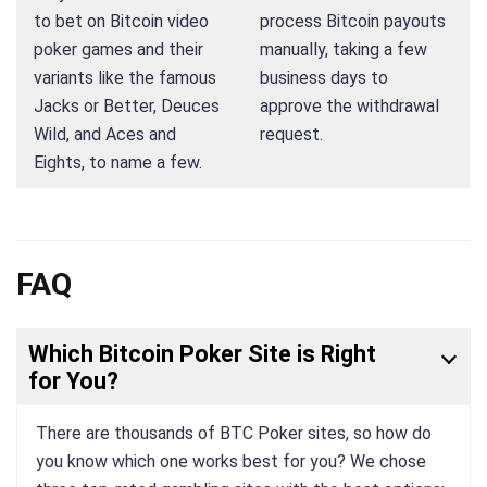
to bet on Bitcoin video
process Bitcoin payouts
poker games and their
manually, taking a few
variants like the famous
business days to
Jacks or Better, Deuces
approve the withdrawal
Wild, and Aces and
request.
Eights, to name a few.
FAQ
Which Bitcoin Poker Site is Right
for You?
There are thousands of BTC Poker sites, so how do
you know which one works best for you? We chose