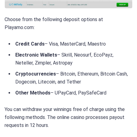
Choose from the following deposit options at
Playamo.com:
Credit Cards
– Visa, MasterCard, Maestro
Electronic Wallets
– Skrill, Neosurf, EcoPayz,
Neteller, Zimpler, Astropay
Cryptocurrencies
– Bitcoin, Ethereum, Bitcoin Cash,
Dogecoin, Litecoin, and Tether
Other Methods
– UPayCard, PaySafeCard
You can withdraw your winnings free of charge using the
following methods. The online casino processes payout
requests in 12 hours.