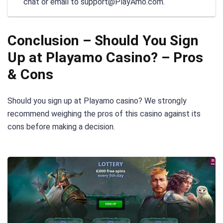
chat or email to
support@PlayAmo.com
.
Conclusion – Should You Sign
Up at Playamo Casino? – Pros
& Cons
Should you sign up at Playamo casino? We strongly
recommend weighing the pros of this casino against its
cons before making a decision.