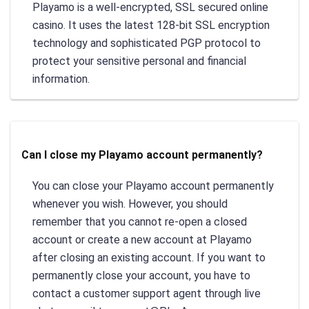
Playamo is a well-encrypted, SSL secured online
casino. It uses the latest 128-bit SSL encryption
technology and sophisticated PGP protocol to
protect your sensitive personal and financial
information.
Can I close my Playamo account permanently?
You can close your Playamo account permanently
whenever you wish. However, you should
remember that you cannot re-open a closed
account or create a new account at Playamo
after closing an existing account. If you want to
permanently close your account, you have to
contact a customer support agent through live