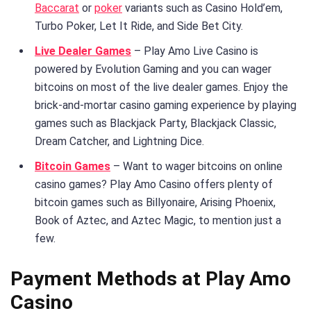
Baccarat
or
poker
variants such as Casino Hold’em,
Turbo Poker, Let It Ride, and Side Bet City.
Live Dealer Games
– Play Amo Live Casino is
powered by Evolution Gaming and you can wager
bitcoins on most of the live dealer games. Enjoy the
brick-and-mortar casino gaming experience by playing
games such as Blackjack Party, Blackjack Classic,
Dream Catcher, and Lightning Dice.
Bitcoin Games
– Want to wager bitcoins on online
casino games? Play Amo Casino offers plenty of
bitcoin games such as Billyonaire, Arising Phoenix,
Book of Aztec, and Aztec Magic, to mention just a
few.
Payment Methods at Play Amo
Casino