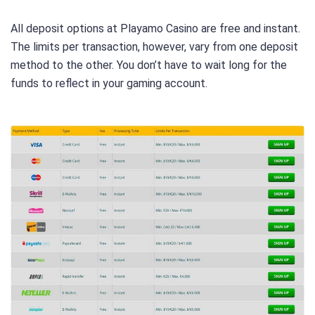
All deposit options at Playamo Casino are free and instant.
The limits per transaction, however, vary from one deposit
method to the other. You don’t have to wait long for the
funds to reflect in your gaming account.