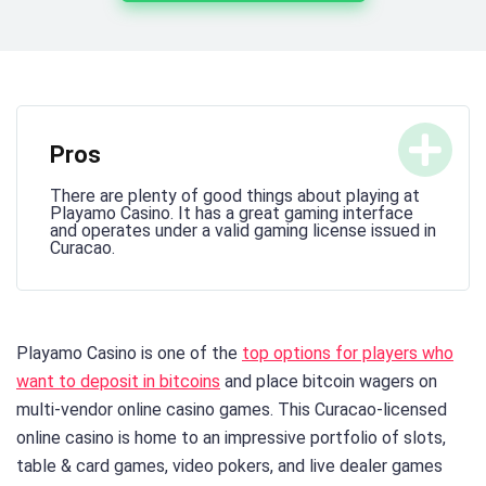
Pros
There are plenty of good things about playing at
Playamo Casino. It has a great gaming interface
and operates under a valid gaming license issued in
Curacao.
Playamo Casino is one of the
top options for players who
want to deposit in bitcoins
and place bitcoin wagers on
multi-vendor online casino games. This Curacao-licensed
online casino is home to an impressive portfolio of slots,
table & card games, video pokers, and live dealer games