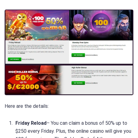
Here are the details:
Friday Reload
– You can claim a bonus of 50% up to
$250 every Friday. Plus, the online casino will give you