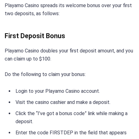
Playamo Casino spreads its welcome bonus over your first
two deposits, as follows:
First Deposit Bonus
Playamo Casino doubles your first deposit amount, and you
can claim up to $100.
Do the following to claim your bonus:
Login to your Playamo Casino account.
Visit the casino cashier and make a deposit.
Click the “I’ve got a bonus code” link while making a
deposit.
Enter the code FIRSTDEP in the field that appears