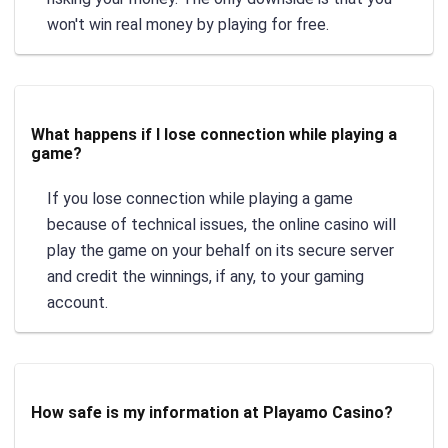
won't win real money by playing for free.
What happens if I lose connection while playing a
game?
If you lose connection while playing a game
because of technical issues, the online casino will
play the game on your behalf on its secure server
and credit the winnings, if any, to your gaming
account.
How safe is my information at Playamo Casino?