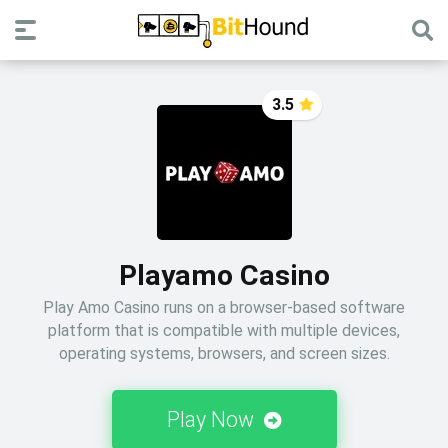
3.5
Playamo Casino
Play Amo Casino runs on a browser-based software
platform that is compatible with multiple devices,
operating systems, browsers, and screen sizes.
Play Now