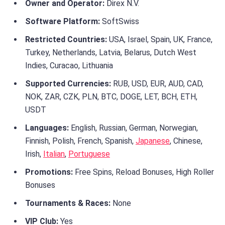
Owner and Operator:
Direx N.V.
Software Platform:
SoftSwiss
Restricted Countries:
USA, Israel, Spain, UK, France,
Turkey, Netherlands, Latvia, Belarus, Dutch West
Indies, Curacao, Lithuania
Supported Currencies:
RUB, USD, EUR, AUD, CAD,
NOK, ZAR, CZK, PLN, BTC, DOGE, LET, BCH, ETH,
USDT
Languages:
English, Russian, German, Norwegian,
Finnish, Polish, French, Spanish,
Japanese
, Chinese,
Irish,
Italian
,
Portuguese
Promotions:
Free Spins, Reload Bonuses, High Roller
Bonuses
Tournaments & Races:
None
VIP Club:
Yes