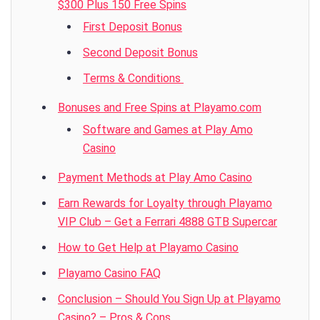
$300 Plus 150 Free Spins
First Deposit Bonus
Second Deposit Bonus
Terms & Conditions
Bonuses and Free Spins at Playamo.com
Software and Games at Play Amo
Casino
Payment Methods at Play Amo Casino
Earn Rewards for Loyalty through Playamo
VIP Club – Get a Ferrari 4888 GTB Supercar
How to Get Help at Playamo Casino
Playamo Casino FAQ
Conclusion – Should You Sign Up at Playamo
Casino? – Pros & Cons