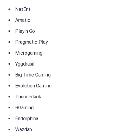
NetEnt
Amatic
Play’n Go
Pragmatic Play
Microgaming
Yggdrasil
Big Time Gaming
Evolution Gaming
Thunderkick
BGaming
Endorphina
Wazdan