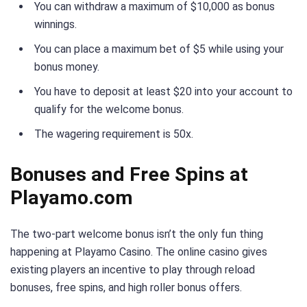
You can withdraw a maximum of $10,000 as bonus
winnings.
You can place a maximum bet of $5 while using your
bonus money.
You have to deposit at least $20 into your account to
qualify for the welcome bonus.
The wagering requirement is 50x.
Bonuses and Free Spins at
Playamo.com
The two-part welcome bonus isn’t the only fun thing
happening at Playamo Casino. The online casino gives
existing players an incentive to play through reload
bonuses, free spins, and high roller bonus offers.