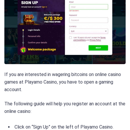
If you are interested in wagering bitcoins on online casino
games at Playamo Casino, you have to open a gaming
account.
The following guide will help you register an account at the
online casino:
Click on “Sign Up” on the left of Playamo Casino.