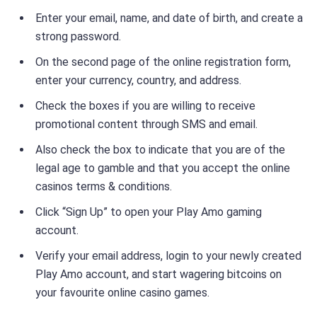
Enter your email, name, and date of birth, and create a
strong password.
On the second page of the online registration form,
enter your currency, country, and address.
Check the boxes if you are willing to receive
promotional content through SMS and email.
Also check the box to indicate that you are of the
legal age to gamble and that you accept the online
casinos terms & conditions.
Click “Sign Up” to open your Play Amo gaming
account.
Verify your email address, login to your newly created
Play Amo account, and start wagering bitcoins on
your favourite online casino games.