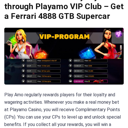
through Playamo VIP Club – Get
a Ferrari 4888 GTB Supercar
Play Amo regularly rewards players for their loyalty and
wagering activities. Whenever you make a real money bet
at Playamo Casino, you will receive Complimentary Points
(CPs). You can use your CPs to level up and unlock special
benefits. If you collect all your rewards, you will win a