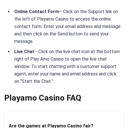
Online Contact Form
– Click on the Support link on
the left of Playamo Casino to access the online
contact form. Enter your email address and message
and then click on the Send button to send your
message.
Live Chat
– Click on the live chat icon at the bottom
right of Play Amo Casino to open the live chat
window. To start chatting with a customer support
agent, enter your name and email address and click
on “Start the Chat.”
Playamo Casino FAQ
Are the games at Playamo Casino fair?