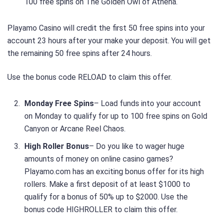
100 free spins on The Golden Owl of Athena.
Playamo Casino will credit the first 50 free spins into your
account 23 hours after your make your deposit. You will get
the remaining 50 free spins after 24 hours.
Use the bonus code RELOAD to claim this offer.
Monday Free Spins
– Load funds into your account
on Monday to qualify for up to 100 free spins on Gold
Canyon or Arcane Reel Chaos.
High Roller Bonus
– Do you like to wager huge
amounts of money on online casino games?
Playamo.com has an exciting bonus offer for its high
rollers. Make a first deposit of at least $1000 to
qualify for a bonus of 50% up to $2000. Use the
bonus code HIGHROLLER to claim this offer.