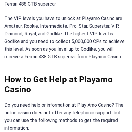
Ferrari 488 GTB supercar.
The VIP levels you have to unlock at Playamo Casino are
Amateur, Rookie, Intermediate, Pro, Star, Superstar, VIP,
Diamond, Royal, and Godlike. The highest VIP level is
Godlike and you need to collect 5,000,000 CPs to achieve
this level. As soon as you level up to Godlike, you will
receive a Ferrari 488 GTB supercar from Playamo Casino.
How to Get Help at Playamo
Casino
Do you need help or information at Play Amo Casino? The
online casino does not offer any telephonic support, but
you can use the following methods to get the required
information: