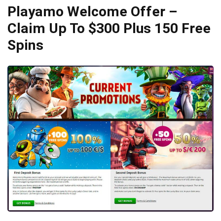
Playamo Welcome Offer –
Claim Up To $300 Plus 150 Free
Spins