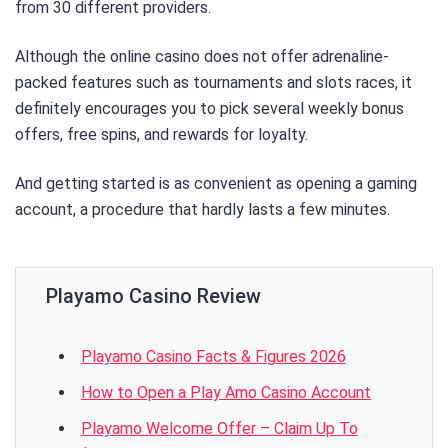
from 30 different providers.
Although the online casino does not offer adrenaline-
packed features such as tournaments and slots races, it
definitely encourages you to pick several weekly bonus
offers, free spins, and rewards for loyalty.
And getting started is as convenient as opening a gaming
account, a procedure that hardly lasts a few minutes.
Playamo Casino Review
Playamo Casino Facts & Figures 2026
How to Open a Play Amo Casino Account
Playamo Welcome Offer – Claim Up To