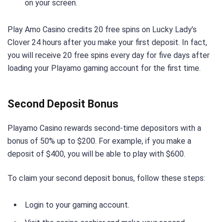
on your screen.
Play Amo Casino credits 20 free spins on Lucky Lady’s
Clover 24 hours after you make your first deposit. In fact,
you will receive 20 free spins every day for five days after
loading your Playamo gaming account for the first time.
Second Deposit Bonus
Playamo Casino rewards second-time depositors with a
bonus of 50% up to $200. For example, if you make a
deposit of $400, you will be able to play with $600.
To claim your second deposit bonus, follow these steps:
Login to your gaming account.