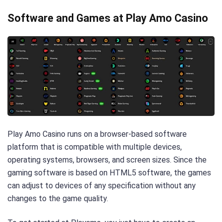
Software and Games at Play Amo Casino
Play Amo Casino runs on a browser-based software
platform that is compatible with multiple devices,
operating systems, browsers, and screen sizes. Since the
gaming software is based on HTML5 software, the games
can adjust to devices of any specification without any
changes to the game quality.