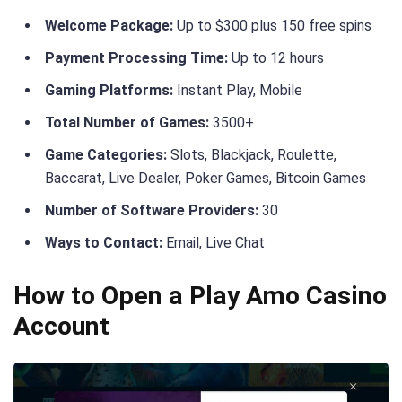
Welcome Package:
Up to $300 plus 150 free spins
Payment Processing Time:
Up to 12 hours
Gaming Platforms:
Instant Play, Mobile
Total Number of Games:
3500+
Game Categories:
Slots, Blackjack, Roulette,
Baccarat, Live Dealer, Poker Games, Bitcoin Games
Number of Software Providers:
30
Ways to Contact:
Email, Live Chat
How to Open a Play Amo Casino
Account