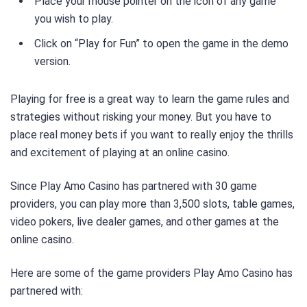
Place your mouse pointer on the icon of any game
you wish to play.
Click on “Play for Fun” to open the game in the demo
version.
Playing for free is a great way to learn the game rules and
strategies without risking your money. But you have to
place real money bets if you want to really enjoy the thrills
and excitement of playing at an online casino.
Since Play Amo Casino has partnered with 30 game
providers, you can play more than 3,500 slots, table games,
video pokers, live dealer games, and other games at the
online casino.
Here are some of the game providers Play Amo Casino has
partnered with: