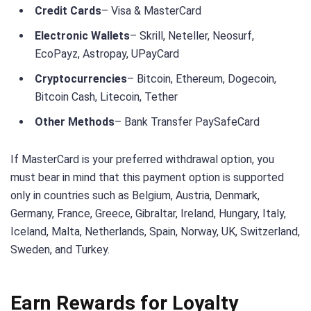
Credit Cards
– Visa & MasterCard
Electronic Wallets
– Skrill, Neteller, Neosurf,
EcoPayz, Astropay, UPayCard
Cryptocurrencies
– Bitcoin, Ethereum, Dogecoin,
Bitcoin Cash, Litecoin, Tether
Other Methods
– Bank Transfer PaySafeCard
If MasterCard is your preferred withdrawal option, you
must bear in mind that this payment option is supported
only in countries such as Belgium, Austria, Denmark,
Germany, France, Greece, Gibraltar, Ireland, Hungary, Italy,
Iceland, Malta, Netherlands, Spain, Norway, UK, Switzerland,
Sweden, and Turkey.
Earn Rewards for Loyalty