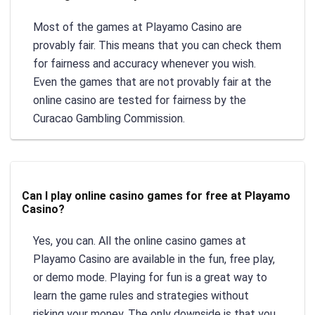
Most of the games at Playamo Casino are
provably fair. This means that you can check them
for fairness and accuracy whenever you wish.
Even the games that are not provably fair at the
online casino are tested for fairness by the
Curacao Gambling Commission.
Can I play online casino games for free at Playamo
Casino?
Yes, you can. All the online casino games at
Playamo Casino are available in the fun, free play,
or demo mode. Playing for fun is a great way to
learn the game rules and strategies without
risking your money. The only downside is that you