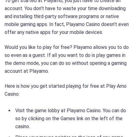
To get started at Playamo, you just have to create an
account. You don’t have to waste your time downloading
and installing third-party software programs or native
mobile gaming apps. In fact, Playamo Casino doesn’t even
offer any native apps for your mobile devices.
Would you like to play for free? Playamo allows you to do
so even as a guest. If all you want to do is play games in
the demo mode, you can do so without opening a gaming
account at Playamo.
Here is how you get started playing for free at Play Amo
Casino:
Visit the game lobby at Playamo Casino. You can do
so by clicking on the Games link on the left of the
casino.