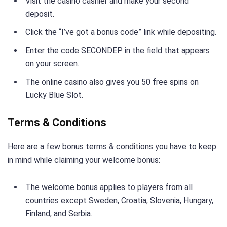
Visit the casino cashier and make your second
deposit.
Click the “I’ve got a bonus code” link while depositing.
Enter the code SECONDEP in the field that appears
on your screen.
The online casino also gives you 50 free spins on
Lucky Blue Slot.
Terms & Conditions
Here are a few bonus terms & conditions you have to keep
in mind while claiming your welcome bonus:
The welcome bonus applies to players from all
countries except Sweden, Croatia, Slovenia, Hungary,
Finland, and Serbia.