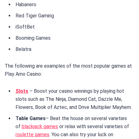
Habanero
Red Tiger Gaming
iSoftBet
Booming Games
Belatra
The following are examples of the most popular games at
Play Amo Casino:
Slots
– Boost your casino winnings by playing hot
slots such as The Ninja, Diamond Cat, Dazzle Me,
Flowers, Book of Aztec, and Drive Multiplier Mayhem.
Table Games
– Beat the house on several varieties
of
blackjack games
or relax with several varieties of
roulette games
. You can also try your luck on