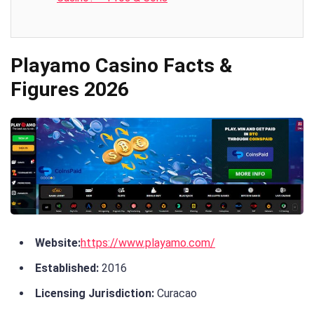
Playamo Casino Facts &
Figures 2026
Website:
https://www.playamo.com/
Established:
2016
Licensing Jurisdiction:
Curacao