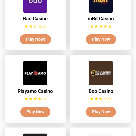
Bao Casino
mBit Casino
Play Now!
Play Now
Playamo Casino
Bob Casino
Play Now
Play Now