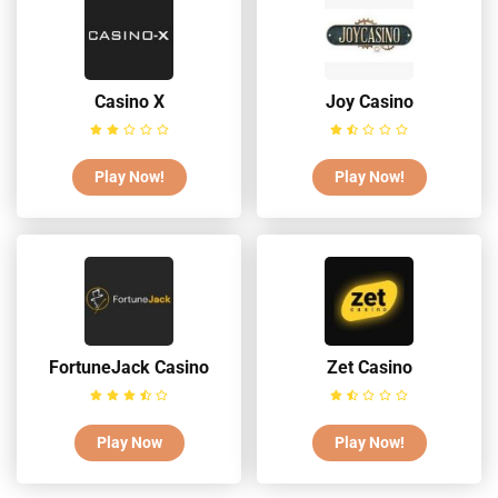
Casino X
Joy Casino
Play Now!
Play Now!
FortuneJack Casino
Zet Casino
Play Now
Play Now!