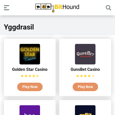
Yggdrasil
Golden Star Casino
GunsBet Casino
Play Now
Play Now