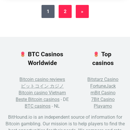
1
2
»
BTC Casinos
Top
Worldwide
casinos
Bitcoin casino reviews
Bitstarz Casino
ビットコイン カジノ
FortuneJack
Bitcoin casino Vietnam
mBit Casino
Beste Bitcoin casinos
- DE
7Bit Casino
BTC casinos
- NL
Playamo
BitHound.io is an independent source of information for
Bitcoin gambling. Our mission is to help players to find the