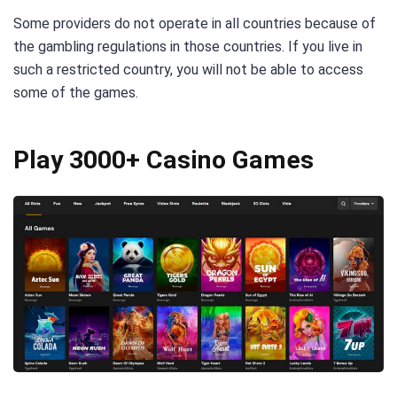
Some providers do not operate in all countries because of
the gambling regulations in those countries. If you live in
such a restricted country, you will not be able to access
some of the games.
Play 3000+ Casino Games