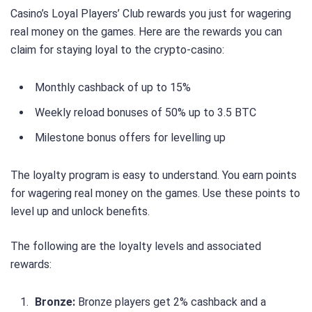
Casino’s Loyal Players’ Club rewards you just for wagering
real money on the games. Here are the rewards you can
claim for staying loyal to the crypto-casino:
Monthly cashback of up to 15%
Weekly reload bonuses of 50% up to 3.5 BTC
Milestone bonus offers for levelling up
The loyalty program is easy to understand. You earn points
for wagering real money on the games. Use these points to
level up and unlock benefits.
The following are the loyalty levels and associated
rewards:
Bronze:
Bronze players get 2% cashback and a