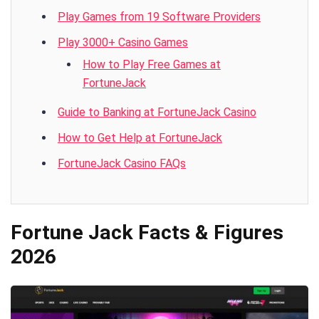
Play Games from 19 Software Providers
Play 3000+ Casino Games
How to Play Free Games at
FortuneJack
Guide to Banking at FortuneJack Casino
How to Get Help at FortuneJack
FortuneJack Casino FAQs
Fortune Jack Facts & Figures
2026