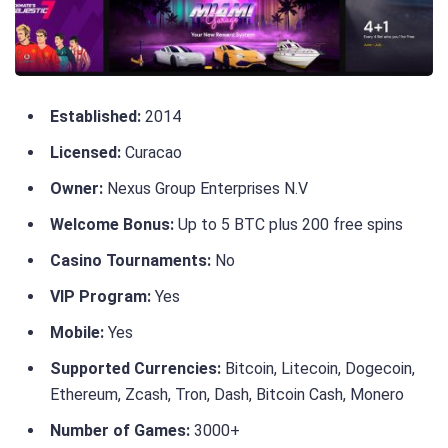
Established:
2014
Licensed:
Curacao
Owner:
Nexus Group Enterprises N.V
Welcome Bonus:
Up to 5 BTC plus 200 free spins
Casino Tournaments:
No
VIP Program:
Yes
Mobile:
Yes
Supported Currencies:
Bitcoin, Litecoin, Dogecoin,
Ethereum, Zcash, Tron, Dash, Bitcoin Cash, Monero
Number of Games:
3000+