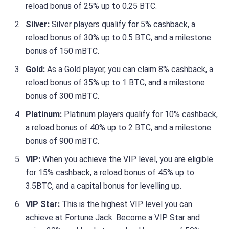
reload bonus of 25% up to 0.25 BTC.
Silver:
Silver players qualify for 5% cashback, a
reload bonus of 30% up to 0.5 BTC, and a milestone
bonus of 150 mBTC.
Gold:
As a Gold player, you can claim 8% cashback, a
reload bonus of 35% up to 1 BTC, and a milestone
bonus of 300 mBTC.
Platinum:
Platinum players qualify for 10% cashback,
a reload bonus of 40% up to 2 BTC, and a milestone
bonus of 900 mBTC.
VIP:
When you achieve the VIP level, you are eligible
for 15% cashback, a reload bonus of 45% up to
3.5BTC, and a capital bonus for levelling up.
VIP Star:
This is the highest VIP level you can
achieve at Fortune Jack. Become a VIP Star and