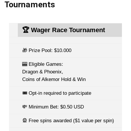
Tournaments
🏆 Wager Race Tournament
🎁 Prize Pool: $10.000
🎰 Eligible Games:
Dragon & Phoenix,
Coins of Alkemor Hold & Win
🎟️ Opt-in required to participate
💸 Minimum Bet: $0.50 USD
🎡 Free spins awarded ($1 value per spin)