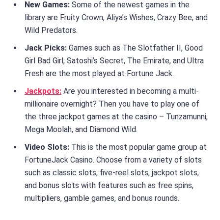
New Games:
Some of the newest games in the
library are Fruity Crown, Aliya’s Wishes, Crazy Bee, and
Wild Predators.
Jack Picks:
Games such as The Slotfather II, Good
Girl Bad Girl, Satoshi’s Secret, The Emirate, and Ultra
Fresh are the most played at Fortune Jack.
Jackpots:
Are you interested in becoming a multi-
millionaire overnight? Then you have to play one of
the three jackpot games at the casino – Tunzamunni,
Mega Moolah, and Diamond Wild.
Video Slots:
This is the most popular game group at
FortuneJack Casino. Choose from a variety of slots
such as classic slots, five-reel slots, jackpot slots,
and bonus slots with features such as free spins,
multipliers, gamble games, and bonus rounds.