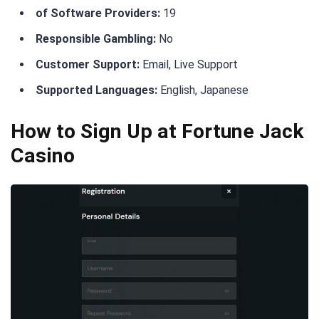
of Software Providers:
19
Responsible Gambling:
No
Customer Support:
Email, Live Support
Supported Languages:
English, Japanese
How to Sign Up at Fortune Jack
Casino