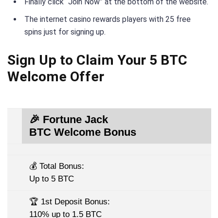
Finally click “Join Now” at the bottom of the website.
The internet casino rewards players with 25 free
spins just for signing up.
Sign Up to Claim Your 5 BTC
Welcome Offer
🎉 Fortune Jack
BTC Welcome Bonus
💰 Total Bonus:
Up to 5 BTC
🏆 1st Deposit Bonus:
110% up to 1.5 BTC