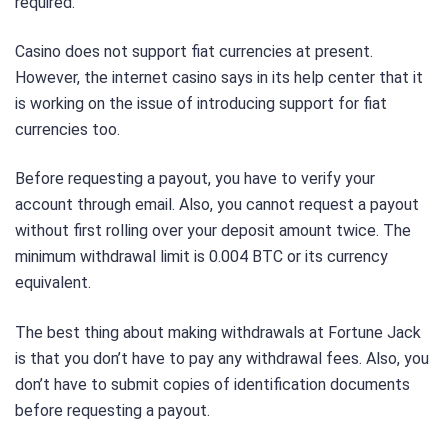
required.
Casino does not support fiat currencies at present.
However, the internet casino says in its help center that it
is working on the issue of introducing support for fiat
currencies too.
Before requesting a payout, you have to verify your
account through email. Also, you cannot request a payout
without first rolling over your deposit amount twice. The
minimum withdrawal limit is 0.004 BTC or its currency
equivalent.
The best thing about making withdrawals at Fortune Jack
is that you don’t have to pay any withdrawal fees. Also, you
don’t have to submit copies of identification documents
before requesting a payout.