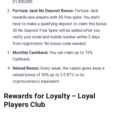
$1,500,000.
Fortune Jack No Deposit Bonus:
Fortune Jack
rewards new players with 50 free spins. You don’t
have to make a qualifying deposit to claim this bonus.
50 No Deposit Free Spins will be added after you
verify your email and mobile number within 3 days
from registration. No bonus code needed.
Monthly Cashback:
You can claim up to 15%
Cashback.
Reload Bonus:
Every week, the casino gives away a
reload bonus of 50% up to 3.5 BTC or its
cryptocurrency equivalent.
Rewards for Loyalty – Loyal
Players Club