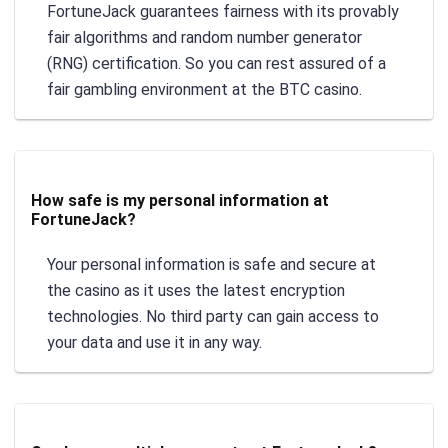
FortuneJack guarantees fairness with its provably
fair algorithms and random number generator
(RNG) certification. So you can rest assured of a
fair gambling environment at the BTC casino.
How safe is my personal information at
FortuneJack?
Your personal information is safe and secure at
the casino as it uses the latest encryption
technologies. No third party can gain access to
your data and use it in any way.