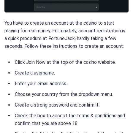
You have to create an account at the casino to start
playing for real money. Fortunately, account registration is
a quick procedure at FortuneJack, hardly taking a few
seconds. Follow these instructions to create an account:
Click Join Now at the top of the casino website.
Create a username.
Enter your email address.
Choose your country from the dropdown menu.
Create a strong password and confirm it.
Check the box to accept the terms & conditions and
confirm that you are above 18.