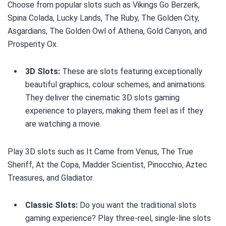
Choose from popular slots such as Vikings Go Berzerk,
Spina Colada, Lucky Lands, The Ruby, The Golden City,
Asgardians, The Golden Owl of Athena, Gold Canyon, and
Prosperity Ox.
3D Slots:
These are slots featuring exceptionally
beautiful graphics, colour schemes, and animations.
They deliver the cinematic 3D slots gaming
experience to players, making them feel as if they
are watching a movie.
Play 3D slots such as It Came from Venus, The True
Sheriff, At the Copa, Madder Scientist, Pinocchio, Aztec
Treasures, and Gladiator.
Classic Slots:
Do you want the traditional slots
gaming experience? Play three-reel, single-line slots