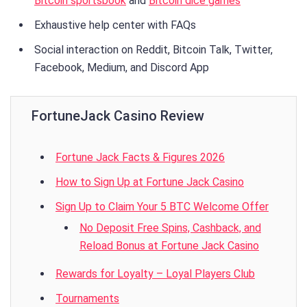
Bitcoin sportsbook
and
Bitcoin dice games
Exhaustive help center with FAQs
Social interaction on Reddit, Bitcoin Talk, Twitter,
Facebook, Medium, and Discord App
FortuneJack Casino Review
Fortune Jack Facts & Figures 2026
How to Sign Up at Fortune Jack Casino
Sign Up to Claim Your 5 BTC Welcome Offer
No Deposit Free Spins, Cashback, and
Reload Bonus at Fortune Jack Casino
Rewards for Loyalty – Loyal Players Club
Tournaments