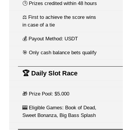
🕒 Prizes credited within 48 hours
⚖️ First to achieve the score wins
in case of a tie
💰 Payout Method: USDT
🎯 Only cash balance bets qualify
🏆 Daily Slot Race
🎁 Prize Pool: $5.000
🎰 Eligible Games: Book of Dead,
Sweet Bonanza, Big Bass Splash