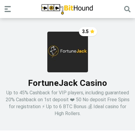
3.5
FortuneJack Casino
Up to 45% Cashback for VIP players, including guaranteed
20% Cashback on 1st deposit ❤️ 50 No deposit Free Spins
for registration ⚡️ Up to 6 BTC Bonus 💰 Ideal casino for
High Rollers.