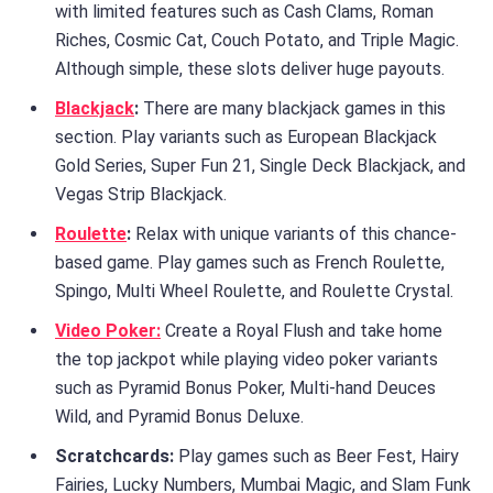
with limited features such as Cash Clams, Roman
Riches, Cosmic Cat, Couch Potato, and Triple Magic.
Although simple, these slots deliver huge payouts.
Blackjack
:
There are many blackjack games in this
section. Play variants such as European Blackjack
Gold Series, Super Fun 21, Single Deck Blackjack, and
Vegas Strip Blackjack.
Roulette
:
Relax with unique variants of this chance-
based game. Play games such as French Roulette,
Spingo, Multi Wheel Roulette, and Roulette Crystal.
Video Poker:
Create a Royal Flush and take home
the top jackpot while playing video poker variants
such as Pyramid Bonus Poker, Multi-hand Deuces
Wild, and Pyramid Bonus Deluxe.
Scratchcards:
Play games such as Beer Fest, Hairy
Fairies, Lucky Numbers, Mumbai Magic, and Slam Funk