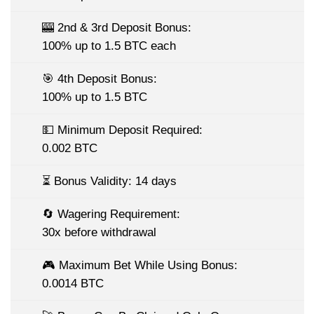
🎰 2nd & 3rd Deposit Bonus:
100% up to 1.5 BTC each
🎯 4th Deposit Bonus:
100% up to 1.5 BTC
💵 Minimum Deposit Required:
0.002 BTC
⏳ Bonus Validity: 14 days
🔄 Wagering Requirement:
30x before withdrawal
🎮 Maximum Bet While Using Bonus:
0.0014 BTC