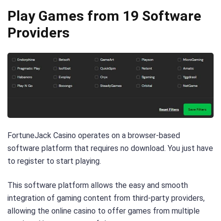
Play Games from 19 Software
Providers
FortuneJack Casino operates on a browser-based
software platform that requires no download. You just have
to register to start playing.
This software platform allows the easy and smooth
integration of gaming content from third-party providers,
allowing the online casino to offer games from multiple