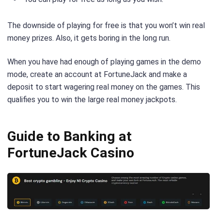
The downside of playing for free is that you won’t win real
money prizes. Also, it gets boring in the long run.
When you have had enough of playing games in the demo
mode, create an account at FortuneJack and make a
deposit to start wagering real money on the games. This
qualifies you to win the large real money jackpots.
Guide to Banking at
FortuneJack Casino