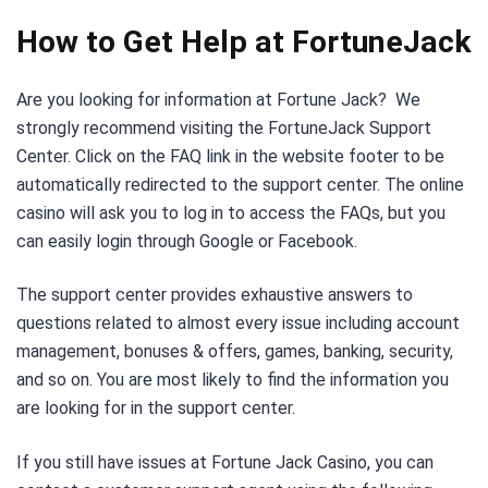
How to Get Help at FortuneJack
Are you looking for information at Fortune Jack? We
strongly recommend visiting the FortuneJack Support
Center. Click on the FAQ link in the website footer to be
automatically redirected to the support center. The online
casino will ask you to log in to access the FAQs, but you
can easily login through Google or Facebook.
The support center provides exhaustive answers to
questions related to almost every issue including account
management, bonuses & offers, games, banking, security,
and so on. You are most likely to find the information you
are looking for in the support center.
If you still have issues at Fortune Jack Casino, you can