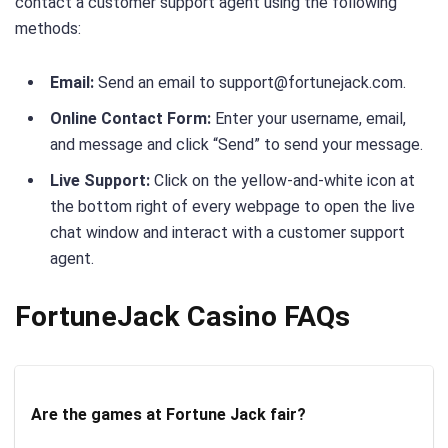
contact a customer support agent using the following
methods:
Email:
Send an email to
support@fortunejack.com
.
Online Contact Form:
Enter your username, email,
and message and click “Send” to send your message.
Live Support:
Click on the yellow-and-white icon at
the bottom right of every webpage to open the live
chat window and interact with a customer support
agent.
FortuneJack Casino FAQs
Are the games at Fortune Jack fair?