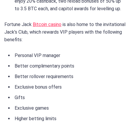
enjoy 20% cashback, two reload bonuses of 50% up
to 3.5 BTC each, and capitol awards for levelling up.
Fortune Jack
Bitcoin casino
is also home to the invitational
Jack’s Club, which rewards VIP players with the following
benefits:
Personal VIP manager
Better complimentary points
Better rollover requirements
Exclusive bonus offers
Gifts
Exclusive games
Higher betting limits