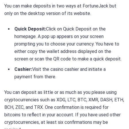
You can make deposits in two ways at FortuneJack but
only on the desktop version of its website.
Quick Deposit:
Click on Quick Deposit on the
homepage. A pop up appears on your screen
prompting you to choose your currency. You have to
either copy the wallet address displayed on the
screen or scan the QR code to make a quick deposit.
Cashier:
Visit the casino cashier and initiate a
payment from there.
You can deposit as little or as much as you please using
cryptocurrencies such as XDG, LTC, BTC, XMR, DASH, ETH,
BCH, ZEC, and TRX. One confirmation is required for
bitcoins to reflect in your account. If you have used other
cryptocurrencies, at least six confirmations may be