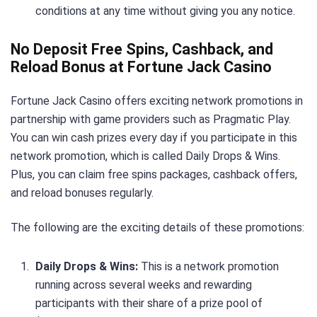
conditions at any time without giving you any notice.
No Deposit Free Spins, Cashback, and
Reload Bonus at Fortune Jack Casino
Fortune Jack Casino offers exciting network promotions in
partnership with game providers such as Pragmatic Play.
You can win cash prizes every day if you participate in this
network promotion, which is called Daily Drops & Wins.
Plus, you can claim free spins packages, cashback offers,
and reload bonuses regularly.
The following are the exciting details of these promotions:
Daily Drops & Wins:
This is a network promotion
running across several weeks and rewarding
participants with their share of a prize pool of