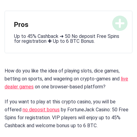
Pros
Up to 45% Cashback ➜ 50 No deposit Free Spins
for registration ✚ Up to 6 BTC Bonus.
How do you like the idea of playing slots, dice games,
betting on sports, and wagering on crypto-games and
live
dealer games
on one browser-based platform?
If you want to play at this crypto casino, you will be
offered
no deposit bonus
by FortuneJack Casino: 50 Free
Spins for registration. VIP players will enjoy up to 45%
Cashback and welcome bonus up to 6 BTC.