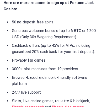
Here are more reasons to sign up at Fortune Jack
Casino:
50 no-deposit free spins
Generous welcome bonus of up to 6 BTC or 1.200
USD (Only 30x Wagering Requirement)
Cashback offers (up to 45% for VIPs, including
guaranteed 20% cash back for your first deposit).
Provably fair games
3000+ slot machines from 19 providers
Browser-based and mobile-friendly software
platform
24/7 live support
Slots, Live casino games, roulette & blackjack,