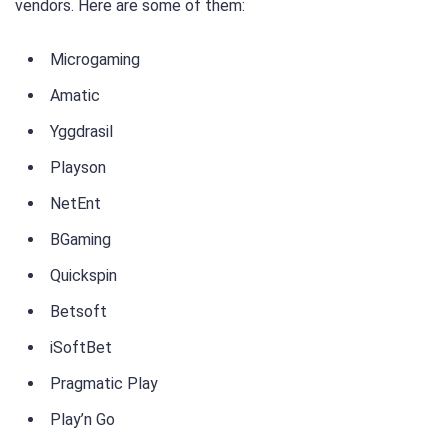
vendors. Here are some of them:
Microgaming
Amatic
Yggdrasil
Playson
NetEnt
BGaming
Quickspin
Betsoft
iSoftBet
Pragmatic Play
Play’n Go