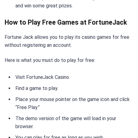
and win some great prizes.
How to Play Free Games at FortuneJack
Fortune Jack allows you to play its casino games for free
without registering an account.
Here is what you must do to play for free:
Visit FortuneJack Casino.
Find a game to play.
Place your mouse pointer on the game icon and click
“Free Play.”
The demo version of the game will load in your
browser.
You can play for free as long as you wish.