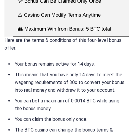
🚀 Bonus Can Be Claimed Only Once
⚠️ Casino Can Modify Terms Anytime
👥 Maximum Win from Bonus: 5 BTC total
Here are the terms & conditions of this four-level bonus
offer:
Your bonus remains active for 14 days.
This means that you have only 14 days to meet the
wagering requirements of 30x to convert your bonus
into real money and withdraw it to your account.
You can bet a maximum of 0.0014 BTC while using
the bonus money.
You can claim the bonus only once.
The BTC casino can change the bonus terms &