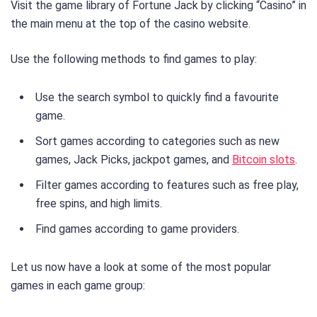
Visit the game library of Fortune Jack by clicking “Casino” in
the main menu at the top of the casino website.
Use the following methods to find games to play:
Use the search symbol to quickly find a favourite
game.
Sort games according to categories such as new
games, Jack Picks, jackpot games, and
Bitcoin slots
.
Filter games according to features such as free play,
free spins, and high limits.
Find games according to game providers.
Let us now have a look at some of the most popular
games in each game group: