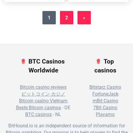
1
2
»
BTC Casinos
Top
Worldwide
casinos
Bitcoin casino reviews
Bitstarz Casino
ビットコイン カジノ
FortuneJack
Bitcoin casino Vietnam
mBit Casino
Beste Bitcoin casinos
- DE
7Bit Casino
BTC casinos
- NL
Playamo
BitHound.io is an independent source of information for
Bitcoin gambling. Our mission is to help players to find the