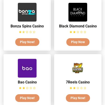
Bonza Spins Casino
Black Diamond Casino
Play Now!
Play Now
Bao Casino
7Reels Casino
Play Now!
Play Now!