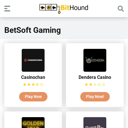
BetSoft Gaming
Casinochan
Dendera Casino
Play Now
Play Now!