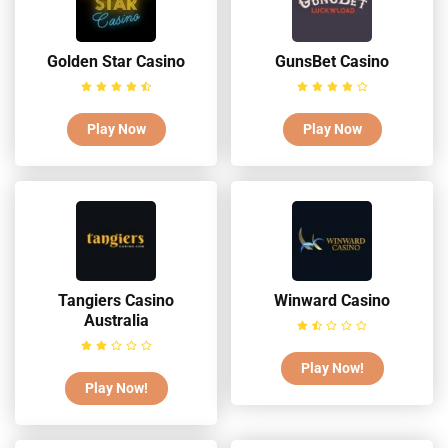
Golden Star Casino
GunsBet Casino
Play Now
Play Now
Tangiers Casino
Winward Casino
Australia
Play Now!
Play Now!