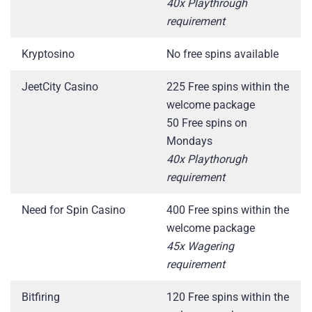
40x Playthrough
requirement
Kryptosino
No free spins available
JeetCity Casino
225 Free spins within the
welcome package
50 Free spins on
Mondays
40x Playthorugh
requirement
Need for Spin Casino
400 Free spins within the
welcome package
45x Wagering
requirement
Bitfiring
120 Free spins within the