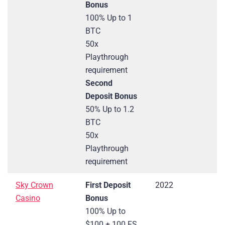
Bonus
100% Up to 1
BTC
50x
Playthrough
requirement
Second
Deposit Bonus
50% Up to 1.2
BTC
50x
Playthrough
requirement
Sky Crown
First Deposit
2022
Casino
Bonus
100% Up to
$100 + 100 FS