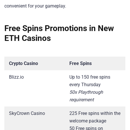
convenient for your gameplay.
Free Spins Promotions in New
ETH Casinos
Crypto Casino
Free Spins
Blizz.io
Up to 150 free spins
every Thursday
50x Playthrough
requirement
SkyCrown Casino
225 Free spins within the
welcome package
50 Free spins on