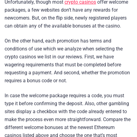
Unfortunately, though most
crypto casinos
offer welcome
packages, a few websites don’t have any rewards for
newcomers. But, on the flip side, newly registered players
can obtain any of the available bonuses at the casino.
On the other hand, each promotion has terms and
conditions of use which we analyze when selecting the
crypto casinos we list in our reviews. First, we have
wagering requirements that must be completed before
requesting a payment. And second, whether the promotion
requires a bonus code or not.
In case the welcome package requires a code, you must
type it before confirming the deposit. Also, other gambling
sites display a checkbox with the code already entered to
make the process even more straightforward. Compare the
different welcome bonuses at the newest Ethereum
casinos listed above and choose the one that’s most