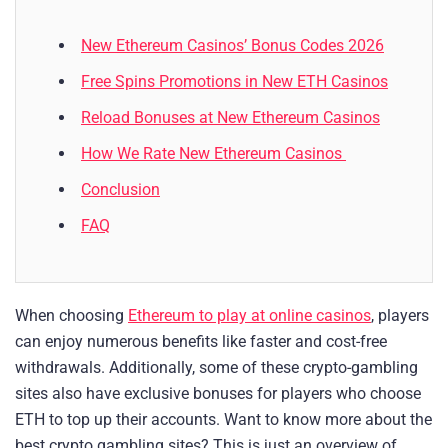
New Ethereum Casinos’ Bonus Codes 2026
Free Spins Promotions in New ETH Casinos
Reload Bonuses at New Ethereum Casinos
How We Rate New Ethereum Casinos
Conclusion
FAQ
When choosing
Ethereum to play at online casinos
, players
can enjoy numerous benefits like faster and cost-free
withdrawals. Additionally, some of these crypto-gambling
sites also have exclusive bonuses for players who choose
ETH to top up their accounts. Want to know more about the
best crypto gambling sites? This is just an overview of