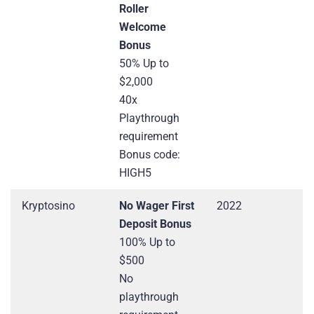
Roller
Welcome
Bonus
50% Up to
$2,000
40x
Playthrough
requirement
Bonus code:
HIGH5
Kryptosino
No Wager First
2022
Deposit Bonus
100% Up to
$500
No
playthrough