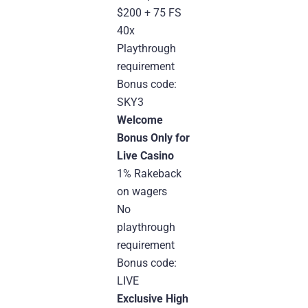
$200 + 75 FS
40x
Playthrough
requirement
Bonus code:
SKY3
Welcome
Bonus Only for
Live Casino
1% Rakeback
on wagers
No
playthrough
requirement
Bonus code:
LIVE
Exclusive High