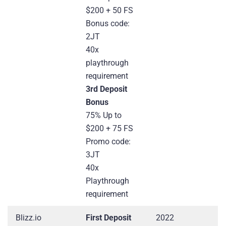
$200 + 50 FS
Bonus code:
2JT
40x
playthrough
requirement
3rd Deposit
Bonus
75% Up to
$200 + 75 FS
Promo code:
3JT
40x
Playthrough
requirement
Blizz.io
First Deposit
2022