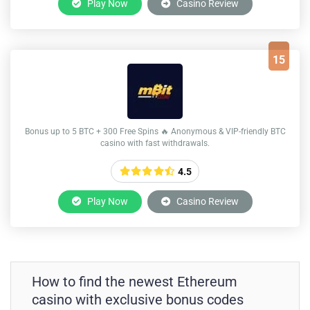
Play Now
Casino Review
15
Bonus up to 5 BTC + 300 Free Spins 🔥 Anonymous & VIP-friendly BTC
casino with fast withdrawals.
4.5
Play Now
Casino Review
How to find the newest Ethereum
casino with exclusive bonus codes