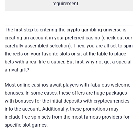
requirement
The first step to entering the crypto gambling universe is
creating an account in your preferred casino (check out our
carefully assembled selection). Then, you are all set to spin
the reels on your favorite slots or sit at the table to place
bets with a real-life croupier. But first, why not get a special
arrival gift?
Most online casinos await players with fabulous welcome
bonuses. In some cases, these offers are huge packages
with bonuses for the initial deposits with cryptocurrencies
into the account. Additionally, these promotions may
include free spin sets from the most famous providers for
specific slot games.