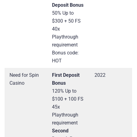
Deposit Bonus
50% Up to
$300 + 50 FS
40x
Playthrough
requirement
Bonus code:
HOT
Need for Spin
First Deposit
2022
Casino
Bonus
120% Up to
$100 + 100 FS
45x
Playthrough
requirement
Second