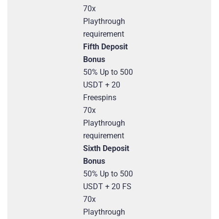
70x
Playthrough
requirement
Fifth Deposit
Bonus
50% Up to 500
USDT + 20
Freespins
70x
Playthrough
requirement
Sixth Deposit
Bonus
50% Up to 500
USDT + 20 FS
70x
Playthrough