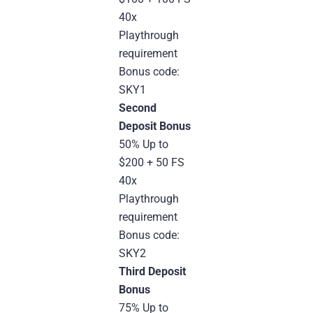
40x
Playthrough
requirement
Bonus code:
SKY1
Second
Deposit Bonus
50% Up to
$200 + 50 FS
40x
Playthrough
requirement
Bonus code:
SKY2
Third Deposit
Bonus
75% Up to