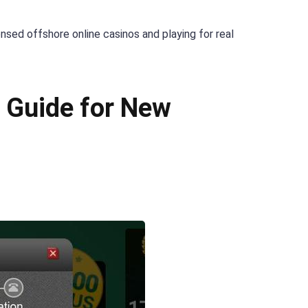
censed offshore online casinos and playing for real
– Guide for New