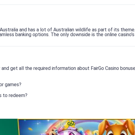
Australia and has a lot of Australian wildlife as part of its them
amless banking options. The only downside is the online casino’s
 and get all the required information about FairGo Casino bonuse
dor games?
es to redeem?