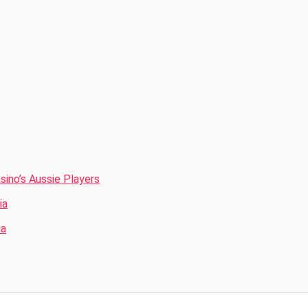
sino’s Aussie Players
ia
ia