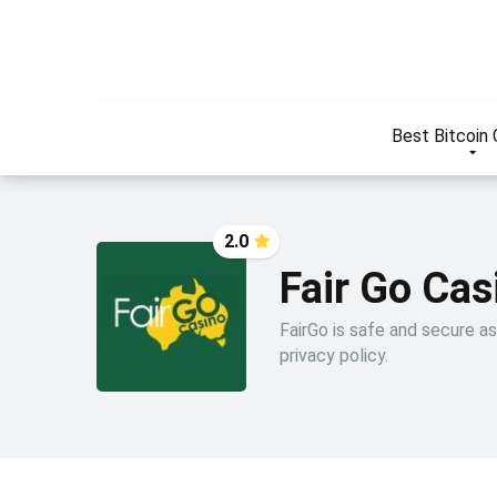
Best Bitcoin 
2.0
Fair Go Cas
FairGo is safe and secure a
privacy policy.