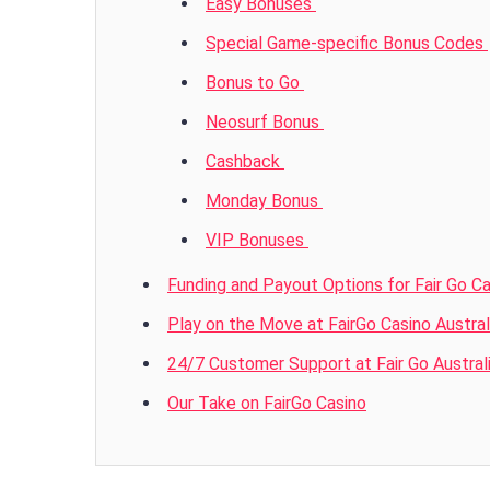
Easy Bonuses
Special Game-specific Bonus Codes
Bonus to Go
Neosurf Bonus
Cashback
Monday Bonus
VIP Bonuses
Funding and Payout Options for Fair Go Ca
Play on the Move at FairGo Casino Austral
24/7 Customer Support at Fair Go Austral
Our Take on FairGo Casino