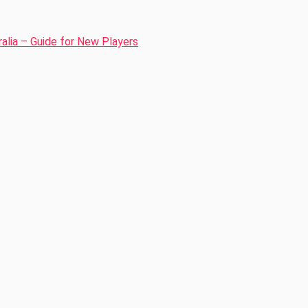
ralia – Guide for New Players