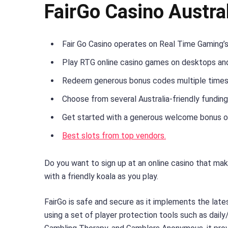
FairGo Casino Austra
Fair Go Casino operates on Real Time Gaming’s
Play RTG online casino games on desktops and
Redeem generous bonus codes multiple times 
Choose from several Australia-friendly fundin
Get started with a generous welcome bonus o
Best slots from top vendors.
Do you want to sign up at an online casino that make
with a friendly koala as you play.
FairGo is safe and secure as it implements the late
using a set of player protection tools such as daily