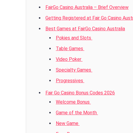
FairGo Casino Australia – Brief Overview
Getting Registered at Fair Go Casino Aust
Best Games at FairGo Casino Australia
Pokies and Slots
Table Games
Video Poker
Specialty Games
Progressives
Fair Go Casino Bonus Codes 2026
Welcome Bonus
Game of the Month
New Game