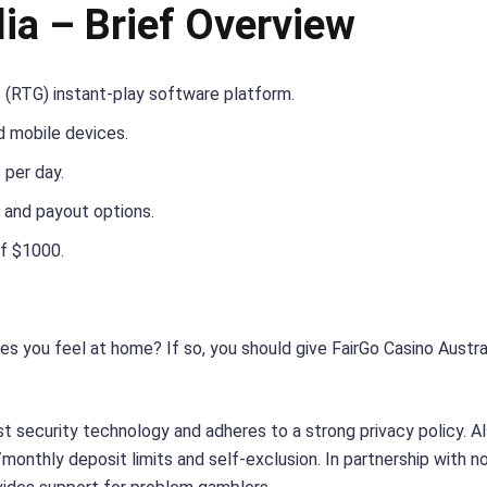
lia – Brief Overview
 (RTG) instant-play software platform.
 mobile devices.
per day.
g and payout options.
f $1000.
s you feel at home? If so, you should give FairGo Casino Australi
st security technology and adheres to a strong privacy policy. A
/monthly deposit limits and self-exclusion. In partnership with n