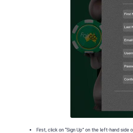
First, click on “Sign Up” on the left-hand side 