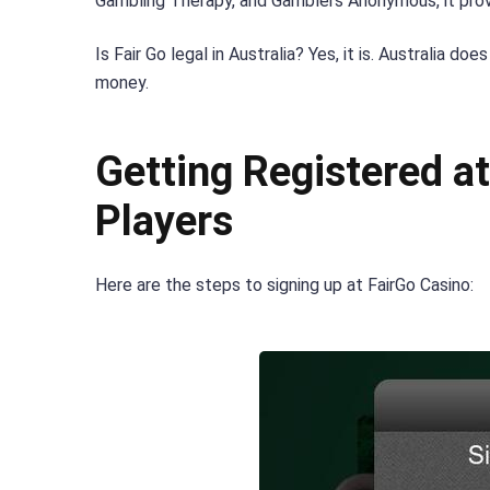
Gambling Therapy, and Gamblers Anonymous, it prov
Is Fair Go legal in Australia? Yes, it is. Australia 
money.
Getting Registered at
Players
Here are the steps to signing up at FairGo Casino: