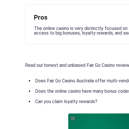
Pros
The online casino is very distinctly focused on 
access to big bonuses, loyalty rewards, and se
Read our honest and unbiased Fair Go Casino review
Does Fair Go Casino Australia offer multi-ven
Does the online casino have many bonus cod
Can you claim loyalty rewards?