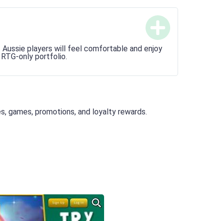
e. Aussie players will feel comfortable and enjoy
 RTG-only portfolio.
s, games, promotions, and loyalty rewards.