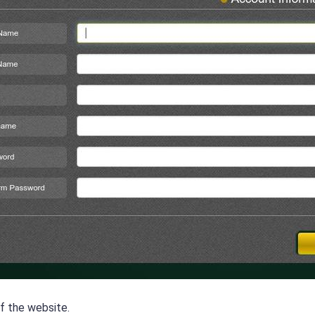
of the website.