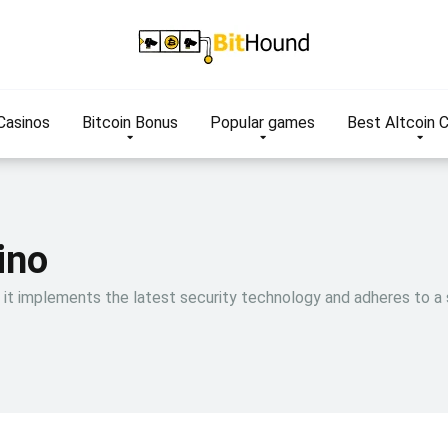
Casinos
Bitcoin Bonus
Popular games
Best Altcoin 
ino
s it implements the latest security technology and adheres to a