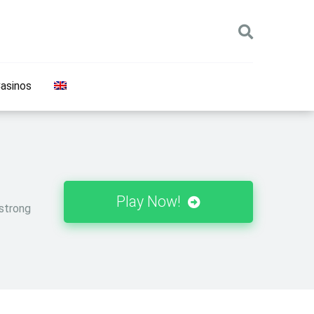
Casinos
Play Now!
 strong