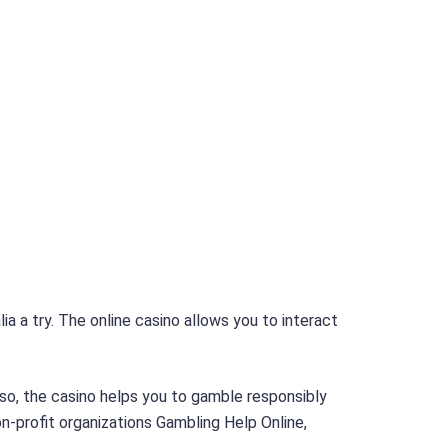
a a try. The online casino allows you to interact
lso, the casino helps you to gamble responsibly
on-profit organizations Gambling Help Online,