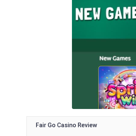
Fair Go Casino Review