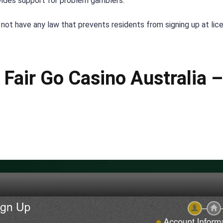
ides support for problem gamblers.
does not have any law that prevents residents from signing up at li
 Fair Go Casino Australia 