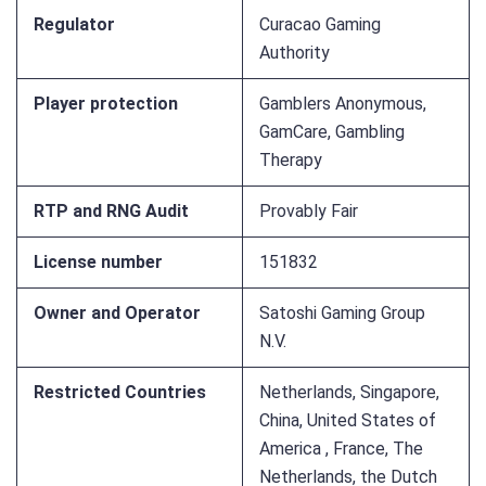
Regulator
Curacao Gaming
Authority
Player protection
Gamblers Anonymous,
GamCare, Gambling
Therapy
RTP and RNG Audit
Provably Fair
License number
151832
Owner and Operator
Satoshi Gaming Group
N.V.
Restricted Countries
Netherlands, Singapore,
China, United States of
America , France, The
Netherlands, the Dutch