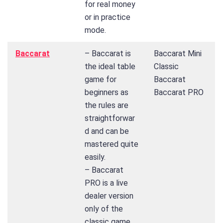
for real money
or in practice
mode.
Baccarat
– Baccarat is
Baccarat Mini
the ideal table
Classic
game for
Baccarat
beginners as
Baccarat PRO
the rules are
straightforwar
d and can be
mastered quite
easily.
– Baccarat
PRO is a live
dealer version
only of the
classic game