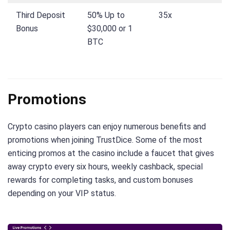
Third Deposit
50% Up to
35x
Bonus
$30,000 or 1
BTC
Promotions
Crypto casino players can enjoy numerous benefits and
promotions when joining TrustDice. Some of the most
enticing promos at the casino include a faucet that gives
away crypto every six hours, weekly cashback, special
rewards for completing tasks, and custom bonuses
depending on your VIP status.