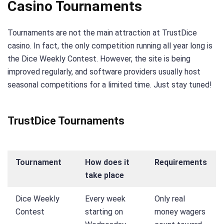
Casino Tournaments
Tournaments are not the main attraction at TrustDice
casino. In fact, the only competition running all year long is
the Dice Weekly Contest. However, the site is being
improved regularly, and software providers usually host
seasonal competitions for a limited time. Just stay tuned!
TrustDice Tournaments
Tournament
How does it
Requirements
take place
Dice Weekly
Every week
Only real
Contest
starting on
money wagers