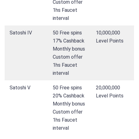
Custom offer
1hs Faucet
interval
Satoshi IV
50 Free spins
10,000,000
17% Cashback
Level Points
Monthly bonus
Custom offer
1hs Faucet
interval
Satoshi V
50 Free spins
20,000,000
20% Cashback
Level Points
Monthly bonus
Custom offer
1hs Faucet
interval