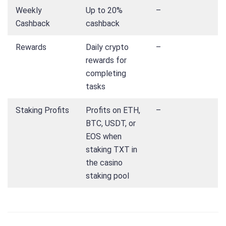
Weekly
Up to 20%
–
Cashback
cashback
Rewards
Daily crypto
–
rewards for
completing
tasks
Staking Profits
Profits on ETH,
–
BTC, USDT, or
EOS when
staking TXT in
the casino
staking pool