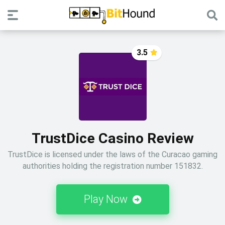
3.5
TrustDice Casino Review
TrustDice is licensed under the laws of the Curacao gaming
authorities holding the registration number 151832.
Play Now