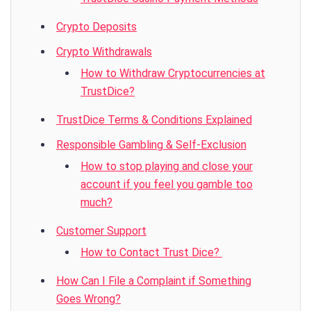
Crypto Deposits
Crypto Withdrawals
How to Withdraw Cryptocurrencies at
TrustDice?
TrustDice Terms & Conditions Explained
Responsible Gambling & Self-Exclusion
How to stop playing and close your
account if you feel you gamble too
much?
Customer Support
How to Contact Trust Dice?
How Can I File a Complaint if Something
Goes Wrong?