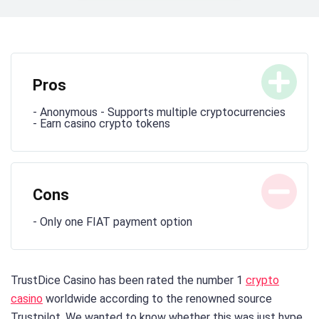
Pros
- Anonymous - Supports multiple cryptocurrencies
- Earn casino crypto tokens
Cons
- Only one FIAT payment option
TrustDice Casino has been rated the number 1
crypto
casino
worldwide according to the renowned source
Trustpilot. We wanted to know whether this was just hype