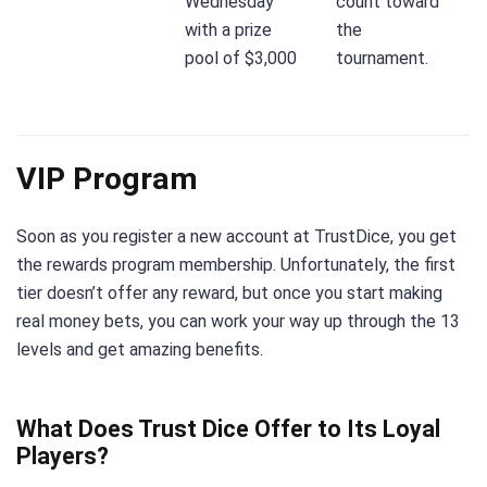
Wednesday
count toward
with a prize
the
pool of $3,000
tournament.
VIP Program
Soon as you register a new account at TrustDice, you get
the rewards program membership. Unfortunately, the first
tier doesn’t offer any reward, but once you start making
real money bets, you can work your way up through the 13
levels and get amazing benefits.
What Does Trust Dice Offer to Its Loyal
Players?