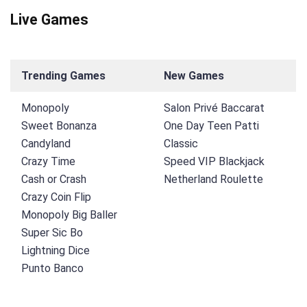
Live Games
Trending Games
New Games
Monopoly
Salon Privé Baccarat
Sweet Bonanza
One Day Teen Patti
Candyland
Classic
Crazy Time
Speed VIP Blackjack
Cash or Crash
Netherland Roulette
Crazy Coin Flip
Monopoly Big Baller
Super Sic Bo
Lightning Dice
Punto Banco