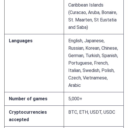
Caribbean Islands
(Curacao, Aruba, Bonaire,
St. Maarten, St Eustatia
and Saba)
Languages
English, Japanese,
Russian, Korean, Chinese,
German, Turkish, Spanish,
Portuguese, French,
Italian, Swedish, Polish,
Czech, Vietnamese,
Arabic
Number of games
5,000+
Cryptocurrencies
BTC, ETH, USDT, USDC
accepted