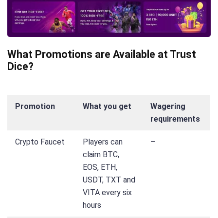
What Promotions are Available at Trust
Dice?
Promotion
What you get
Wagering
requirements
Crypto Faucet
Players can
–
claim BTC,
EOS, ETH,
USDT, TXT and
VITA every six
hours