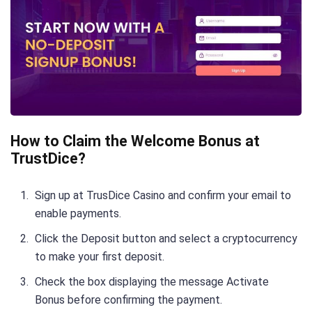
How to Claim the Welcome Bonus at
TrustDice?
Sign up at TrusDice Casino and confirm your email to
enable payments.
Click the Deposit button and select a cryptocurrency
to make your first deposit.
Check the box displaying the message Activate
Bonus before confirming the payment.