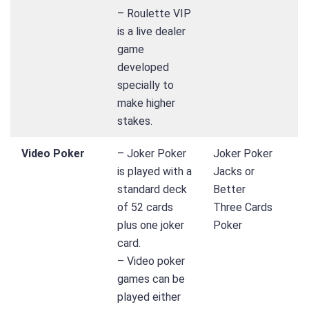
– Roulette VIP
is a live dealer
game
developed
specially to
make higher
stakes.
Video Poker
– Joker Poker
Joker Poker
is played with a
Jacks or
standard deck
Better
of 52 cards
Three Cards
plus one joker
Poker
card.
– Video poker
games can be
played either