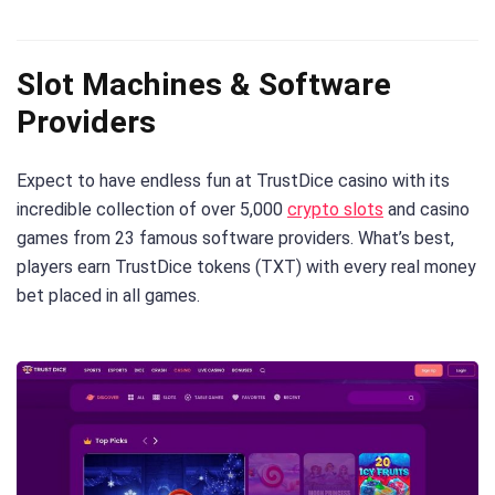
Slot Machines & Software
Providers
Expect to have endless fun at TrustDice casino with its
incredible collection of over 5,000
crypto slots
and casino
games from 23 famous software providers. What’s best,
players earn TrustDice tokens (TXT) with every real money
bet placed in all games.