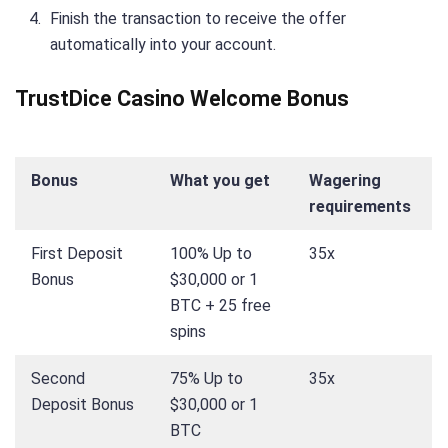
Finish the transaction to receive the offer
automatically into your account.
TrustDice Casino Welcome Bonus
Bonus
What you get
Wagering
requirements
First Deposit
100% Up to
35x
Bonus
$30,000 or 1
BTC + 25 free
spins
Second
75% Up to
35x
Deposit Bonus
$30,000 or 1
BTC