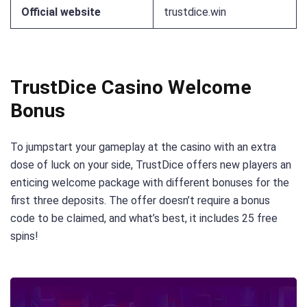
Official website
trustdice.win
TrustDice Casino Welcome
Bonus
To jumpstart your gameplay at the casino with an extra
dose of luck on your side, TrustDice offers new players an
enticing welcome package with different bonuses for the
first three deposits. The offer doesn’t require a bonus
code to be claimed, and what’s best, it includes 25 free
spins!