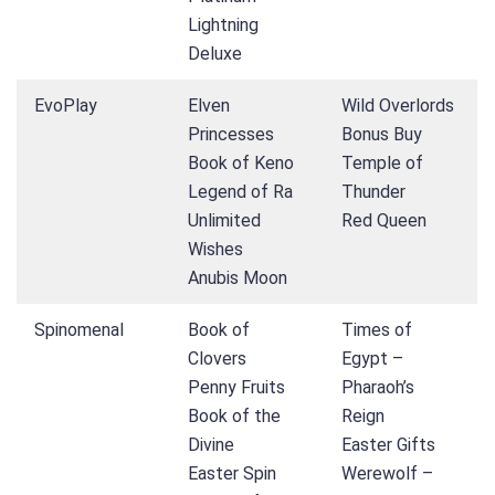
Lightning
Deluxe
EvoPlay
Elven
Wild Overlords
Princesses
Bonus Buy
Book of Keno
Temple of
Legend of Ra
Thunder
Unlimited
Red Queen
Wishes
Anubis Moon
Spinomenal
Book of
Times of
Clovers
Egypt –
Penny Fruits
Pharaoh’s
Book of the
Reign
Divine
Easter Gifts
Easter Spin
Werewolf –