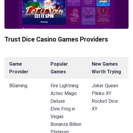
Trust Dice Casino Games Providers
Game
Popular
New Games
Provider
Games
Worth Trying
BGaming
Fire Lightning
Joker Queen
Aztec Magic
Plinko XY
Deluxe
Rocket Dice
Elvis Frog in
XY
Vegas
Bonanza Billion
Platinum