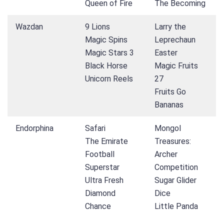
Queen of Fire
The Becoming
Wazdan
9 Lions
Larry the
Magic Spins
Leprechaun
Magic Stars 3
Easter
Black Horse
Magic Fruits
Unicorn Reels
27
Fruits Go
Bananas
Endorphina
Safari
Mongol
The Emirate
Treasures:
Football
Archer
Superstar
Competition
Ultra Fresh
Sugar Glider
Diamond
Dice
Chance
Little Panda