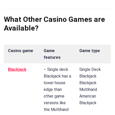
What Other Casino Games are
Available?
Casino game
Game
Game type
features
Blackjack
– Single deck
Single Deck
Blackjack has a
Blackjack
lower house
Blackjack
edge than
Multihand
other game
American
versions like
Blackjack
the Multihand