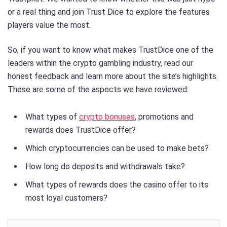
or a real thing and join Trust Dice to explore the features
players value the most.
So, if you want to know what makes TrustDice one of the
leaders within the crypto gambling industry, read our
honest feedback and learn more about the site’s highlights.
These are some of the aspects we have reviewed:
What types of
crypto bonuses
, promotions and
rewards does TrustDice offer?
Which cryptocurrencies can be used to make bets?
How long do deposits and withdrawals take?
What types of rewards does the casino offer to its
most loyal customers?