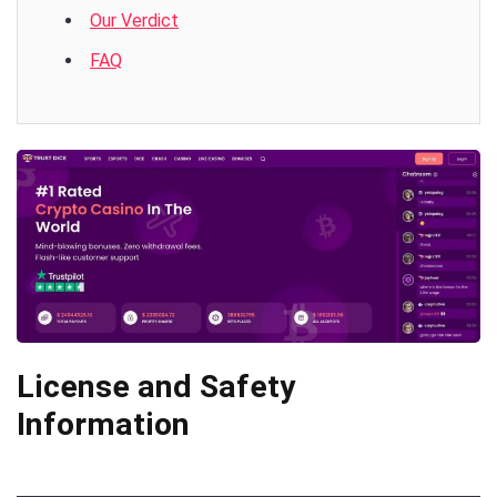
Our Verdict
FAQ
License and Safety
Information