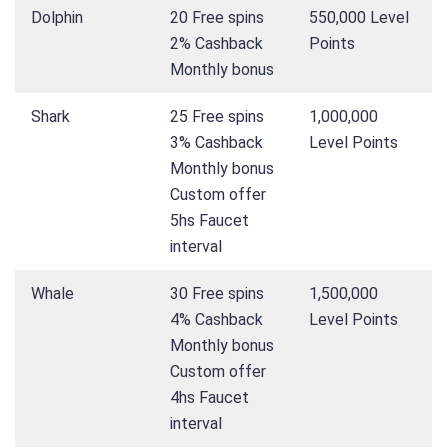
Dolphin
20 Free spins
550,000 Level
2% Cashback
Points
Monthly bonus
Shark
25 Free spins
1,000,000
3% Cashback
Level Points
Monthly bonus
Custom offer
5hs Faucet
interval
Whale
30 Free spins
1,500,000
4% Cashback
Level Points
Monthly bonus
Custom offer
4hs Faucet
interval