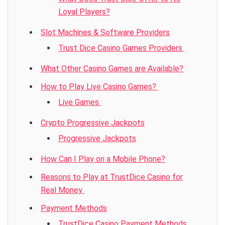
Loyal Players?
Slot Machines & Software Providers
Trust Dice Casino Games Providers
What Other Casino Games are Available?
How to Play Live Casino Games?
Live Games
Crypto Progressive Jackpots
Progressive Jackpots
How Can I Play on a Mobile Phone?
Reasons to Play at TrustDice Casino for
Real Money
Payment Methods
TrustDice Casino Payment Methods