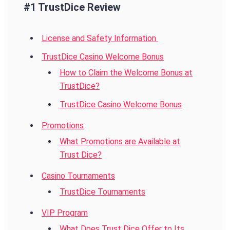
#1 TrustDice Review
License and Safety Information
TrustDice Casino Welcome Bonus
How to Claim the Welcome Bonus at
TrustDice?
TrustDice Casino Welcome Bonus
Promotions
What Promotions are Available at
Trust Dice?
Casino Tournaments
TrustDice Tournaments
VIP Program
What Does Trust Dice Offer to Its