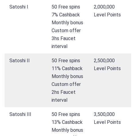
Satoshi I
50 Free spins
2,000,000
7% Cashback
Level Points
Monthly bonus
Custom offer
3hs Faucet
interval
Satoshi II
50 Free spins
2,500,000
11% Cashback
Level Points
Monthly bonus
Custom offer
2hs Faucet
interval
Satoshi III
50 Free spins
3,500,000
13% Cashback
Level Points
Monthly bonus