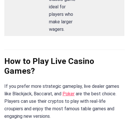
ideal for
players who
make larger
wagers.
How to Play Live Casino
Games?
If you prefer more strategic gameplay, live dealer games
like Blackjack, Baccarat, and
Poker
are the best choice.
Players can use their cryptos to play with real-life
croupiers and enjoy the most famous table games and
engaging new versions.