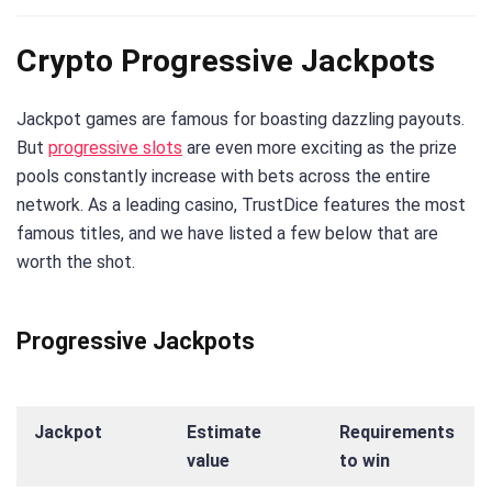
Crypto Progressive Jackpots
Jackpot games are famous for boasting dazzling payouts.
But
progressive slots
are even more exciting as the prize
pools constantly increase with bets across the entire
network. As a leading casino, TrustDice features the most
famous titles, and we have listed a few below that are
worth the shot.
Progressive Jackpots
Jackpot
Estimate
Requirements
value
to win