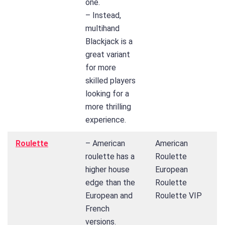
one.
– Instead,
multihand
Blackjack is a
great variant
for more
skilled players
looking for a
more thrilling
experience.
Roulette
– American
American
roulette has a
Roulette
higher house
European
edge than the
Roulette
European and
Roulette VIP
French
versions.