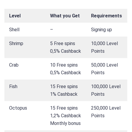
Level
What you Get
Requirements
Shell
–
Signing up
Shrimp
5 Free spins
10,000 Level
0,5% Cashback
Points
Crab
10 Free spins
50,000 Level
0,5% Cashback
Points
Fish
15 Free spins
100,000 Level
1% Cashback
Points
Octopus
15 Free spins
250,000 Level
1,2% Cashback
Points
Monthly bonus