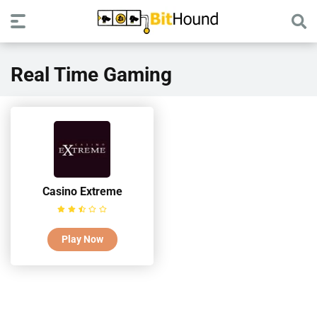
Real Time Gaming
Casino Extreme
Play Now