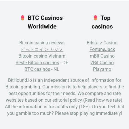
BTC Casinos
Top
Worldwide
casinos
Bitcoin casino reviews
Bitstarz Casino
ビットコイン カジノ
FortuneJack
Bitcoin casino Vietnam
mBit Casino
Beste Bitcoin casinos
- DE
7Bit Casino
BTC casinos
- NL
Playamo
BitHound.io is an independent source of information for
Bitcoin gambling. Our mission is to help players to find the
best opportunities for their needs. We compare and rate
websites based on our editorial policy (Read how we rate).
All the information is for adults only (18+). Do you feel that
you gamble too much? Please stop playing immediately!